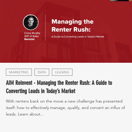
MARKETING
DATA
LEASING
AIM Reinvent - Managing the Renter Rush: A Guide to
Converting Leads in Today’s Market
With renters back on the move a new challenge has presented
itself: how to effectively manage, qualify, and convert an influx of
leads. Learn about...