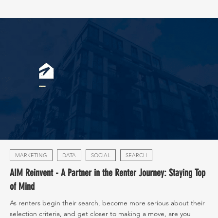
MARKETING
DATA
SOCIAL
SEARCH
AIM Reinvent - A Partner in the Renter Journey: Staying Top
of Mind
As renters begin their search, become more serious about their
selection criteria, and get closer to making a move, are you