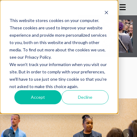
This website stores cookies on your computer.
These cookies are used to improve your website
HOME
experience and provide more personalized services
to you, both on this website and through other
AGENDA
media. To find out more about the cookies we use,
see our Privacy Policy.
REGISTRATION
We won't track your information when you visit our
SPONSOR
AIMConf Blog
site. But in order to comply with your preferences,
we'll have to use just one tiny cookie so that you're
ADVISORS
not asked to make this choice again.
PARTNERS
Accept
Decline
HOTEL
BLOG
MORE