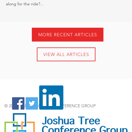
along for the ride?...
MORE RECENT ARTICLES
VIEW ALL ARTICLES
© 2024 by JOSHUA TREE CONFERENCE GROUP