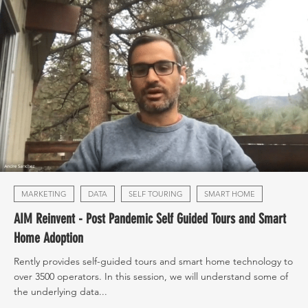
MARKETING
DATA
SELF TOURING
SMART HOME
AIM Reinvent - Post Pandemic Self Guided Tours and Smart
Home Adoption
Rently provides self-guided tours and smart home technology to
over 3500 operators. In this session, we will understand some of
the underlying data...