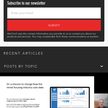
Subscribe to our newsletter
AimConf uses the contact information you provide to us to contact you about our
products and services. You may unsubscribe from these communications at anytime.
RECENT ARTICLES
POSTS BY TOPIC