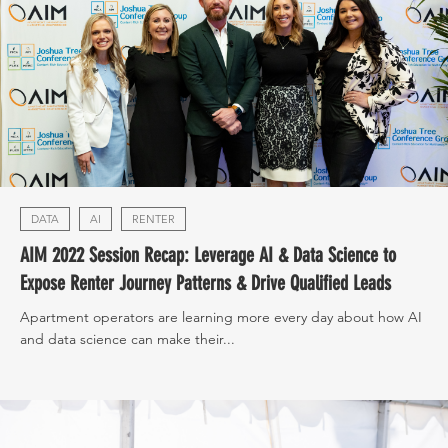
DATA
AI
RENTER
AIM 2022 Session Recap: Leverage AI & Data Science to
Expose Renter Journey Patterns & Drive Qualified Leads
Apartment operators are learning more every day about how AI
and data science can make their...