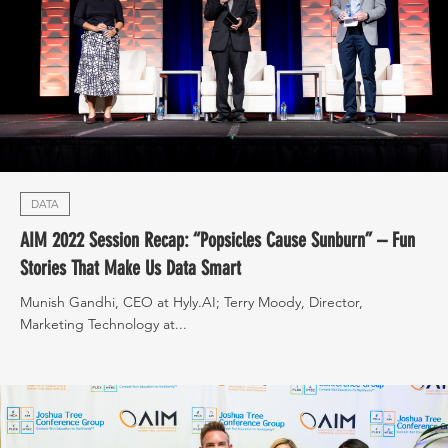
DATA
AIM 2022 Session Recap: “Popsicles Cause Sunburn” – Fun
Stories That Make Us Data Smart
Munish Gandhi, CEO at Hyly.AI; Terry Moody, Director,
Marketing Technology at...