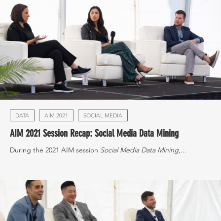
DATA
AIM 2021
SOCIAL MEDIA
AIM 2021 Session Recap: Social Media Data Mining
During the 2021 AIM session
Social Media Data Mining
,...