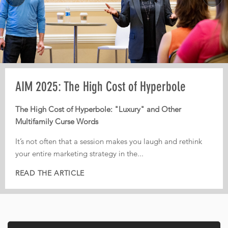
Pre-AIM webinar: How Operators Should
AIM 2025: The High Cost of Hyperbole
AIM 2025: From Third-Party Dependence to
Plan Their Conference Meetings
Digital Independence
The High Cost of Hyperbole: "Luxury" and Other
Multifamily Curse Words
Every year, operators leave conferences with pages of
From Third-Party Dependence to Digital Independence:
notes, dozens of conversations, and great intentions. But
The Corporate ILS as the New Multifamily Frontier
It’s not often that a session makes you laugh and rethink
too often, nothing actually gets implemented.
your entire marketing strategy in the...
In today’s fiercely competitive digital landscape, real
That is...
estate...
READ THE ARTICLE
READ THE ARTICLE
READ THE ARTICLE