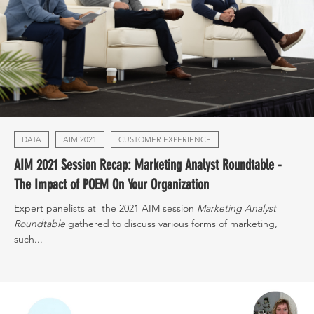
DATA
AIM 2021
CUSTOMER EXPERIENCE
AIM 2021 Session Recap: Marketing Analyst Roundtable -
The Impact of POEM On Your Organization
Expert panelists at the 2021 AIM session
Marketing Analyst
Roundtable
gathered to discuss various forms of marketing,
such...