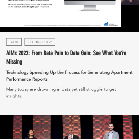
DATA
TECHNOLOGY
AIMx 2022: From Data Pain to Data Gain: See What You’re
Missing
Technology Speeding Up the Process for Generating Apartment
Performance Reports
Many today are drowning in data yet still struggle to get
insights...