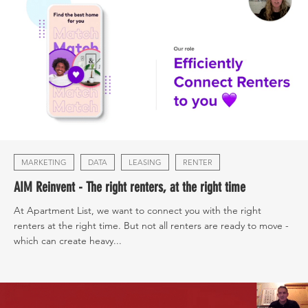
MARKETING
DATA
LEASING
RENTER
AIM Reinvent - The right renters, at the right time
At Apartment List, we want to connect you with the right
renters at the right time. But not all renters are ready to move -
which can create heavy...