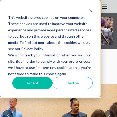
This website stores cookies on your computer.
These cookies are used to improve your website
HOME
experience and provide more personalized services
to you, both on this website and through other
AGENDA
media. To find out more about the cookies we use,
see our Privacy Policy.
REGISTRATION
We won't track your information when you visit our
SPONSOR
AIMConf Blog
site. But in order to comply with your preferences,
we'll have to use just one tiny cookie so that you're
ADVISORS
not asked to make this choice again.
PARTNERS
Accept
Decline
HOTEL
BLOG
MORE