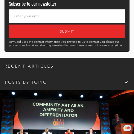
Subscribe to our newsletter
AimConf uses the contact information you provide to us to contact you about our
products and services. You may unsubscribe from these communications at anytime.
RECENT ARTICLES
POSTS BY TOPIC