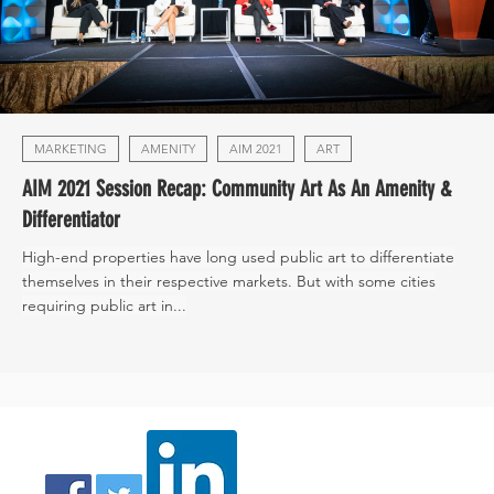
MARKETING
AMENITY
AIM 2021
ART
AIM 2021 Session Recap: Community Art As An Amenity &
Differentiator
High-end properties have long used public art to differentiate
themselves in their respective markets. But with some cities
requiring public art in...