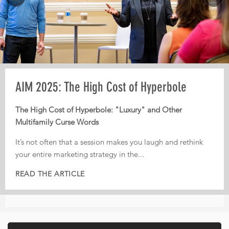
Pre-AIM webinar: How Operators Should
AIM 2025: The High Cost of Hyperbole
AIM 2025: From Third-Party Dependence to
Plan Their Conference Meetings
Digital Independence
The High Cost of Hyperbole: "Luxury" and Other
Multifamily Curse Words
Every year, operators leave conferences with pages of
From Third-Party Dependence to Digital Independence:
notes, dozens of conversations, and great intentions. But
The Corporate ILS as the New Multifamily Frontier
It’s not often that a session makes you laugh and rethink
too often, nothing actually gets implemented.
your entire marketing strategy in the...
In today’s fiercely competitive digital landscape, real
That is...
estate...
READ THE ARTICLE
READ THE ARTICLE
READ THE ARTICLE