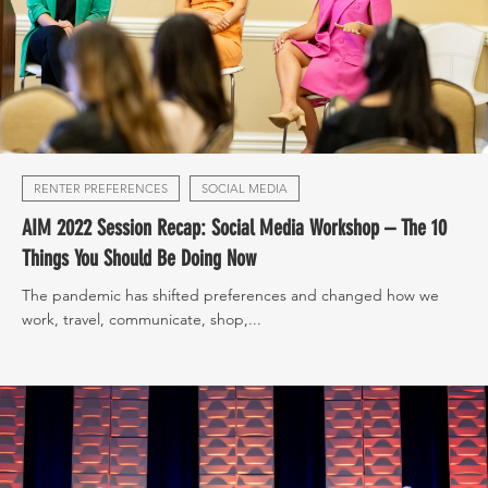
RENTER PREFERENCES
SOCIAL MEDIA
AIM 2022 Session Recap: Social Media Workshop – The 10
Things You Should Be Doing Now
The pandemic has shifted preferences and changed how we
work, travel, communicate, shop,...