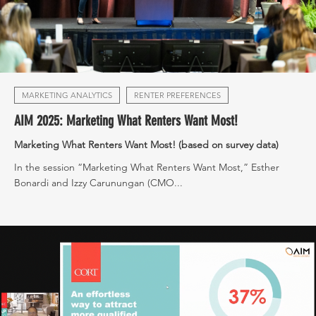
MARKETING ANALYTICS
RENTER PREFERENCES
AIM 2025: Marketing What Renters Want Most!
Marketing What Renters Want Most! (based on survey data)
In the session “Marketing What Renters Want Most,” Esther
Bonardi and Izzy Carunungan (CMO...