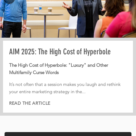
MORE
Pre-AIM webinar: How Operators Should
AIM 2025: The High Cost of Hyperbole
AIM 2025: From Third-Party Dependence to
Plan Their Conference Meetings
Digital Independence
The High Cost of Hyperbole: "Luxury" and Other
Multifamily Curse Words
Every year, operators leave conferences with pages of
From Third-Party Dependence to Digital Independence:
notes, dozens of conversations, and great intentions. But
The Corporate ILS as the New Multifamily Frontier
It’s not often that a session makes you laugh and rethink
too often, nothing actually gets implemented.
your entire marketing strategy in the...
In today’s fiercely competitive digital landscape, real
That is...
estate...
READ THE ARTICLE
READ THE ARTICLE
READ THE ARTICLE