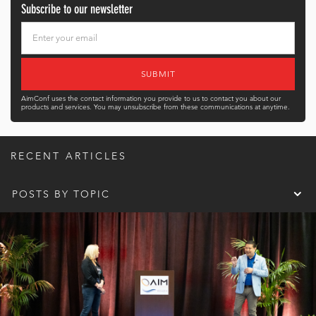
Subscribe to our newsletter
AimConf uses the contact information you provide to us to contact you about our
products and services. You may unsubscribe from these communications at anytime.
RECENT ARTICLES
POSTS BY TOPIC