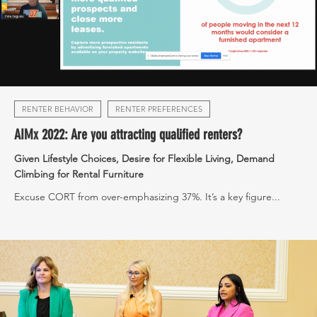
RENTER BEHAVIOR
RENTER PREFERENCES
AIMx 2022: Are you attracting qualified renters?
Given Lifestyle Choices, Desire for Flexible Living, Demand
Climbing for Rental Furniture
Excuse CORT from over-emphasizing 37%. It’s a key figure...