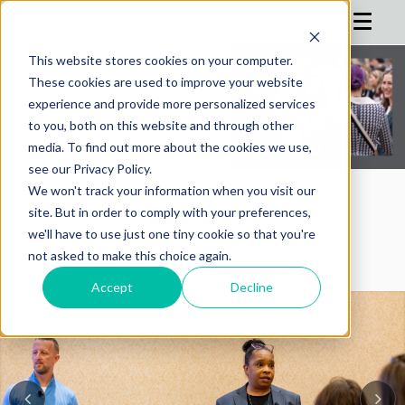
This website stores cookies on your computer.
These cookies are used to improve your website
HOME
experience and provide more personalized services
to you, both on this website and through other
AGENDA
media. To find out more about the cookies we use,
see our Privacy Policy.
SPEAKERS
We won't track your information when you visit our
REGISTRATION
AIMConf Blog
site. But in order to comply with your preferences,
we'll have to use just one tiny cookie so that you're
SPONSOR
not asked to make this choice again.
ADVISORS
Accept
Decline
PARTNERS
HOTEL
BLOG