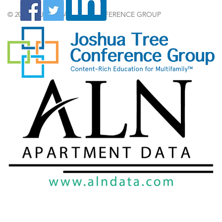
© 2024 by JOSHUA TREE CONFERENCE GROUP