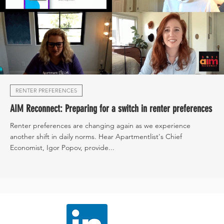
RENTER PREFERENCES
AIM Reconnect: Preparing for a switch in renter preferences
Renter preferences are changing again as we experience
another shift in daily norms. Hear Apartmentlist's Chief
Economist, Igor Popov, provide...