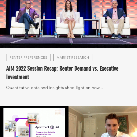
RENTER PREFERENCES
MARKET RESEARCH
AIM 2022 Session Recap: Renter Demand vs. Executive
Investment
Quantitative data and insights shed light on how...