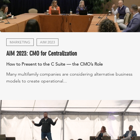
MARKETING
AIM 2023
AIM 2023: CMO for Centralization
How to Present to the C Suite — the CMO’s Role
Many multifamily companies are considering alternative business
models to create operational...