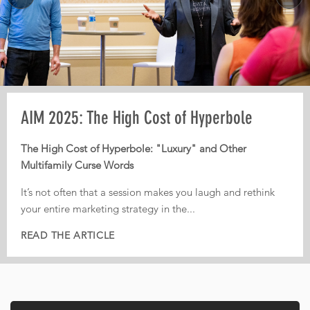
MORE
Pre-AIM webinar: How Operators Should
AIM 2025: The High Cost of Hyperbole
AIM 2025: From Third-Party Dependence to
Plan Their Conference Meetings
Digital Independence
The High Cost of Hyperbole: "Luxury" and Other
Multifamily Curse Words
Every year, operators leave conferences with pages of
From Third-Party Dependence to Digital Independence:
notes, dozens of conversations, and great intentions. But
The Corporate ILS as the New Multifamily Frontier
It’s not often that a session makes you laugh and rethink
too often, nothing actually gets implemented.
your entire marketing strategy in the...
In today’s fiercely competitive digital landscape, real
That is...
estate...
READ THE ARTICLE
READ THE ARTICLE
READ THE ARTICLE