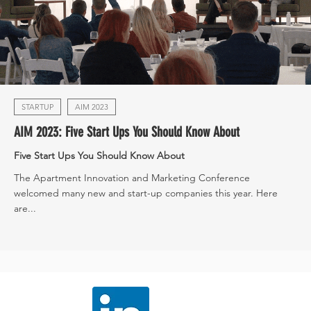
STARTUP
AIM 2023
AIM 2023: Five Start Ups You Should Know About
Five Start Ups You Should Know About
The Apartment Innovation and Marketing Conference
welcomed many new and start-up companies this year. Here
are...