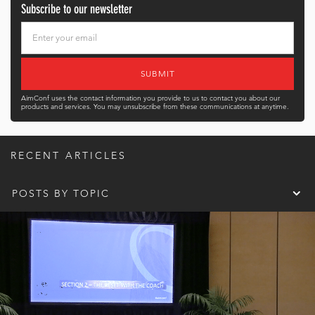
Subscribe to our newsletter
AimConf uses the contact information you provide to us to contact you about our
products and services. You may unsubscribe from these communications at anytime.
RECENT ARTICLES
POSTS BY TOPIC