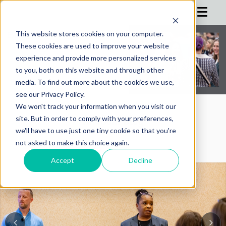
This website stores cookies on your computer.
These cookies are used to improve your website
HOME
experience and provide more personalized services
to you, both on this website and through other
AGENDA
media. To find out more about the cookies we use,
see our Privacy Policy.
SPEAKERS
We won't track your information when you visit our
REGISTRATION
AIMConf Blog
site. But in order to comply with your preferences,
we'll have to use just one tiny cookie so that you're
SPONSOR
not asked to make this choice again.
ADVISORS
Accept
Decline
PARTNERS
HOTEL
BLOG