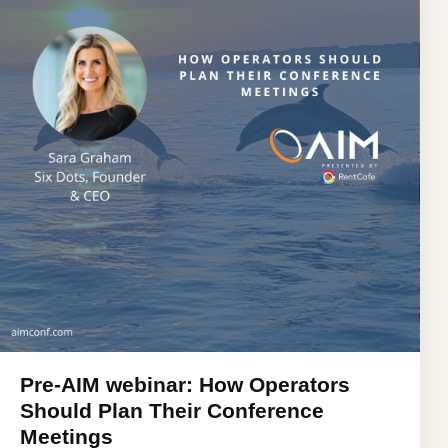
Pre-AIM webinar: How Operators
Should Plan Their Conference
Meetings