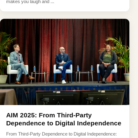
makes you laugh and ...
AIM 2025: From Third-Party
Dependence to Digital Independence
From Third-Party Dependence to Digital Independence: