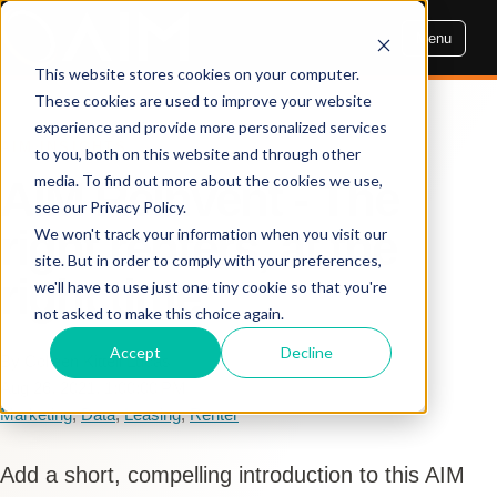
Menu
This website stores cookies on your computer.
These cookies are used to improve your website
experience and provide more personalized services
AIM INSIGHTS
to you, both on this website and through other
media. To find out more about the cookies we use,
AIM Reinvent - The
see our Privacy Policy.
right renters, at the
We won't track your information when you visit our
site. But in order to comply with your preferences,
right time
we'll have to use just one tiny cookie so that you're
not asked to make this choice again.
Accept
Decline
By Colleen Kittell Lucas
Aug 26, 2021, 1:00:00 PM
Marketing
,
Data
,
Leasing
,
Renter
Add a short, compelling introduction to this AIM