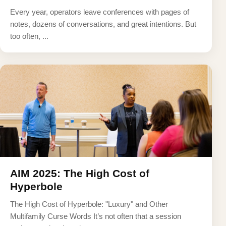
Every year, operators leave conferences with pages of
notes, dozens of conversations, and great intentions. But
too often, ...
AIM 2025: The High Cost of
Hyperbole
The High Cost of Hyperbole: "Luxury" and Other
Multifamily Curse Words It’s not often that a session