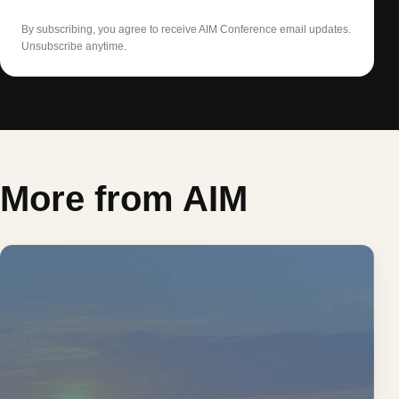
By subscribing, you agree to receive AIM Conference email updates.
Unsubscribe anytime.
More from AIM