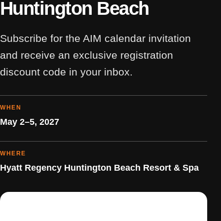
Huntington Beach
Subscribe for the AIM calendar invitation
and receive an exclusive registration
discount code in your inbox.
WHEN
May 2–5, 2027
WHERE
Hyatt Regency Huntington Beach Resort & Spa