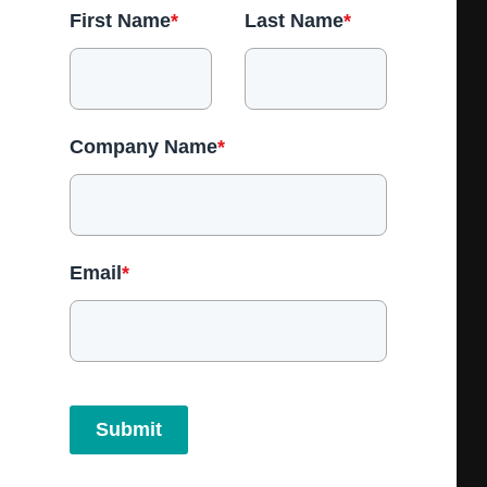
First Name
*
Last Name
*
Company Name
*
Email
*
Submit