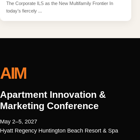
The Corporate ILS as the New Multifamily Frontier In
today’s fiercely ...
AIM
Apartment Innovation &
Marketing Conference
May 2–5, 2027
Hyatt Regency Huntington Beach Resort & Spa