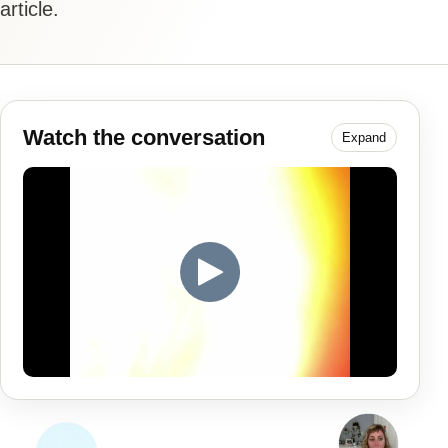
article.
Watch the conversation
Expand