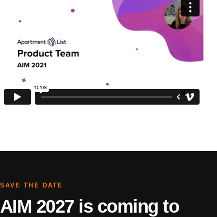
SAVE THE DATE
AIM 2027 is coming to