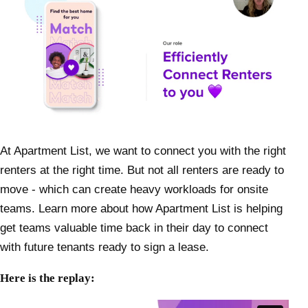
At Apartment List, we want to connect you with the right
renters at the right time. But not all renters are ready to
move - which can create heavy workloads for onsite
teams. Learn more about how Apartment List is helping
get teams valuable time back in their day to connect
with future tenants ready to sign a lease.
Here is the replay: