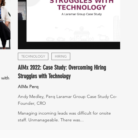
TECHNOLOGY
HIRING
AIMx 2022: Case Study: Overcoming Hiring
Struggles with Technology
 with
AIMx Perq
Andy Medley, Perq Laramar Group Case Study Co-
Founder, CRO
Managing incoming leads was difficult for onsite
staff. Unmanageable. There was...