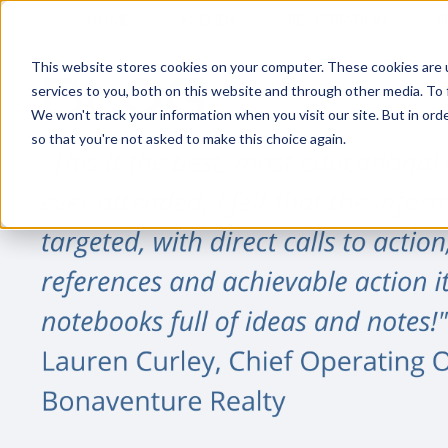
HOME
AGENDA
REGISTRATION
S
This website stores cookies on your computer. These cookies are 
services to you, both on this website and through other media. To 
We won't track your information when you visit our site. But in orde
so that you're not asked to make this choice again.