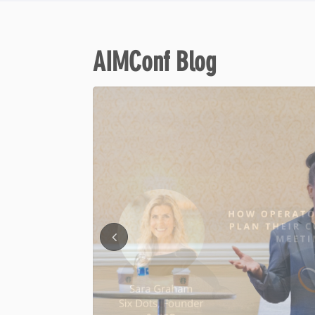
AIMConf Blog