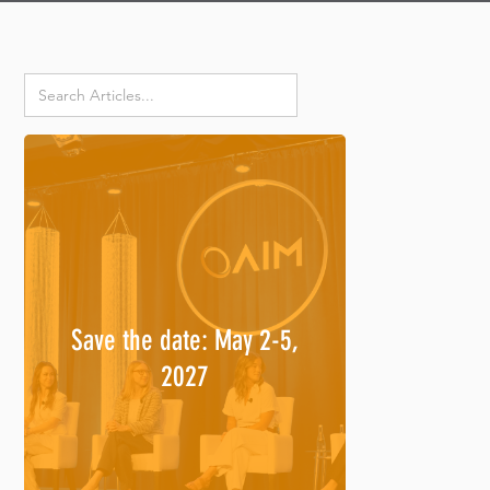
Save the date: May 2-5,
2027