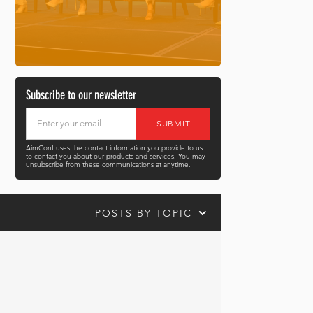
Subscribe to our newsletter
AimConf uses the contact information you provide to us
to contact you about our products and services. You may
unsubscribe from these communications at anytime.
POSTS BY TOPIC