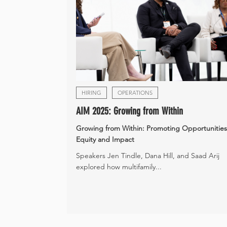
HIRING
OPERATIONS
AIM 2025: Growing from Within
Growing from Within: Promoting Opportunities
Equity and Impact
Speakers Jen Tindle, Dana Hill, and Saad Arij
explored how multifamily...