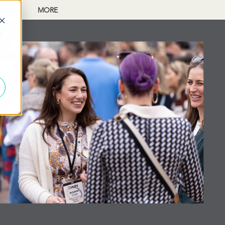
LOG
MORE
d