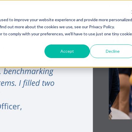
PONSOR
ADVISORS
PARTNERS
HOTEL
B
used to improve your website experience and provide more personalize
find out more about the cookies we use, see our Privacy Policy.
r to comply with your preferences, we'll have to use just one tiny cookie
Accept
Decline