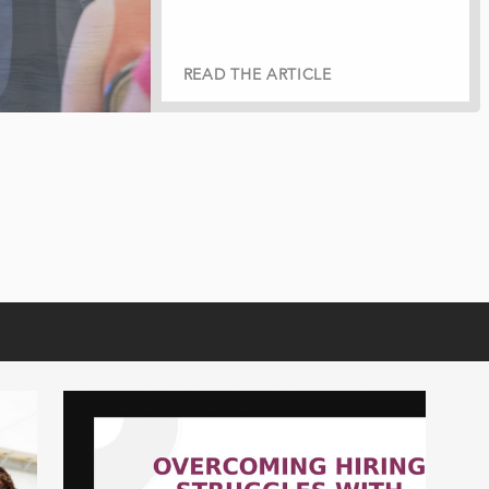
READ THE ARTICLE
READ THE ARTICLE
READ THE ARTICLE