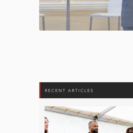
RECENT ARTICLES