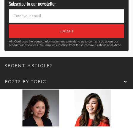
Subscribe to our newsletter
AimConf uses the contact information you provide to us to contact you about our
products and services. You may unsubscribe from these communications at anytime.
RECENT ARTICLES
POSTS BY TOPIC