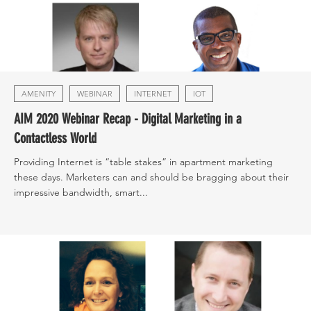
AMENITY
WEBINAR
INTERNET
IOT
AIM 2020 Webinar Recap - Digital Marketing in a
Contactless World
Providing Internet is “table stakes” in apartment marketing
these days. Marketers can and should be bragging about their
impressive bandwidth, smart...