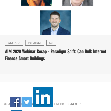
WEBINAR
INTERNET
IOT
AIM 2020 Webinar Recap - Paradigm Shift: Can Bulk Internet
Finance Smart Buildings
© 2024 by JOSHUA TREE CONFERENCE GROUP