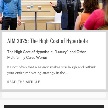
MORE
Pre-AIM webinar: How Operators Should
AIM 2025: The High Cost of Hyperbole
AIM 2025: From Third-Party Dependence to
Plan Their Conference Meetings
Digital Independence
The High Cost of Hyperbole: "Luxury" and Other
Multifamily Curse Words
Every year, operators leave conferences with pages of
From Third-Party Dependence to Digital Independence:
notes, dozens of conversations, and great intentions. But
The Corporate ILS as the New Multifamily Frontier
It’s not often that a session makes you laugh and rethink
too often, nothing actually gets implemented.
your entire marketing strategy in the...
In today’s fiercely competitive digital landscape, real
That is...
estate...
READ THE ARTICLE
READ THE ARTICLE
READ THE ARTICLE