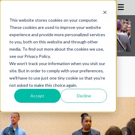
This website stores cookies on your computer.
These cookies are used to improve your website
HOME
experience and provide more personalized services
to you, both on this website and through other
AGENDA
media. To find out more about the cookies we use,
see our Privacy Policy.
SPEAKERS
We won't track your information when you visit our
REGISTRATION
AIMConf Blog
site. But in order to comply with your preferences,
we'll have to use just one tiny cookie so that you're
SPONSOR
not asked to make this choice again.
ADVISORS
Accept
Decline
PARTNERS
HOTEL
BLOG