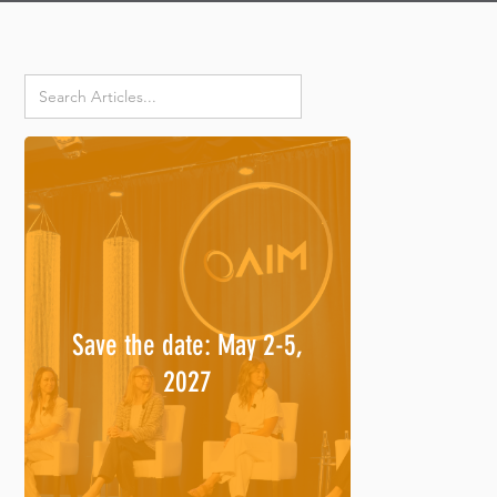
Save the date: May 2-5,
2027