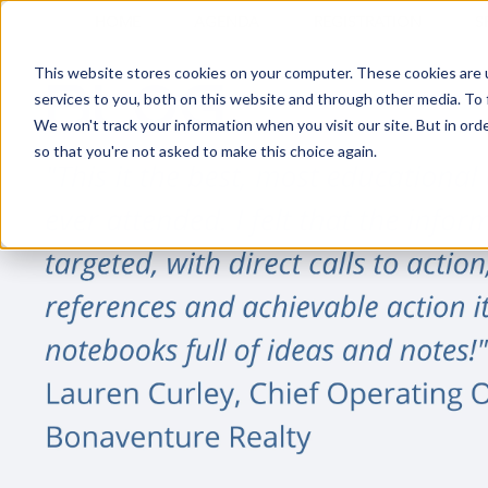
HOME
AGENDA
REGISTRATION
S
This website stores cookies on your computer. These cookies are 
services to you, both on this website and through other media. To 
We won't track your information when you visit our site. But in orde
so that you're not asked to make this choice again.