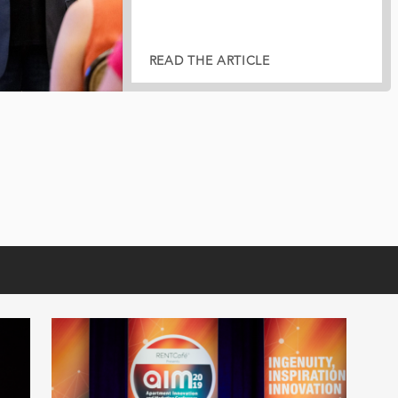
READ THE ARTICLE
READ THE ARTICLE
READ THE ARTICLE