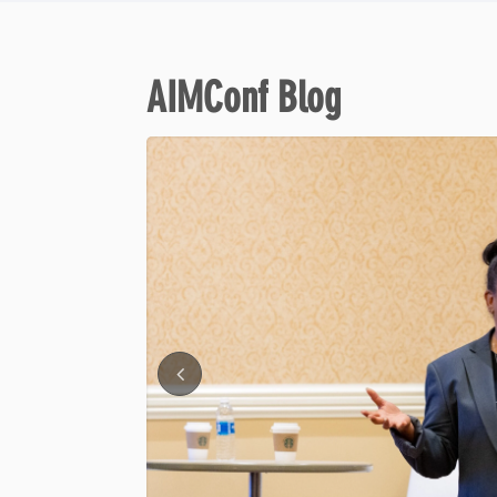
AIMConf Blog