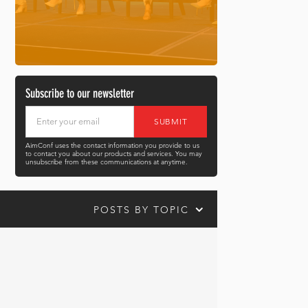
Subscribe to our newsletter
AimConf uses the contact information you provide to us
to contact you about our products and services. You may
unsubscribe from these communications at anytime.
POSTS BY TOPIC