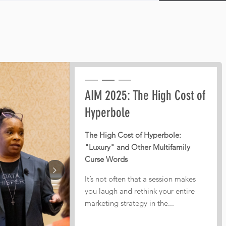
Pre-AIM webinar: How
AIM 2025: The High Cost of
AIM 2025: From Third-Party
Operators Should Plan
Hyperbole
Dependence to Digital
Their Conference Meetings
Independence
The High Cost of Hyperbole:
"Luxury" and Other Multifamily
Every year, operators leave
From Third-Party Dependence to
Curse Words
conferences with pages of notes,
Digital Independence: The
dozens of conversations, and great
Corporate ILS as the New
It’s not often that a session makes
intentions. But too often, nothing
Multifamily Frontier
you laugh and rethink your entire
actually gets implemented.
marketing strategy in the...
In today’s fiercely competitive
That is...
digital landscape, real estate...