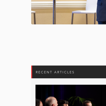
RECENT ARTICLES