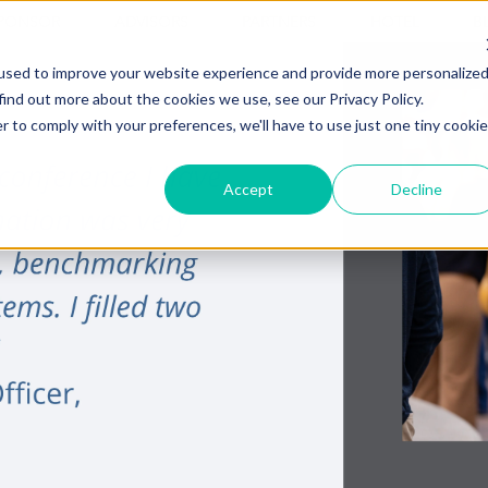
PONSOR
ADVISORS
PARTNERS
HOTEL
B
used to improve your website experience and provide more personalize
find out more about the cookies we use, see our Privacy Policy.
r to comply with your preferences, we'll have to use just one tiny cookie
Accept
Decline