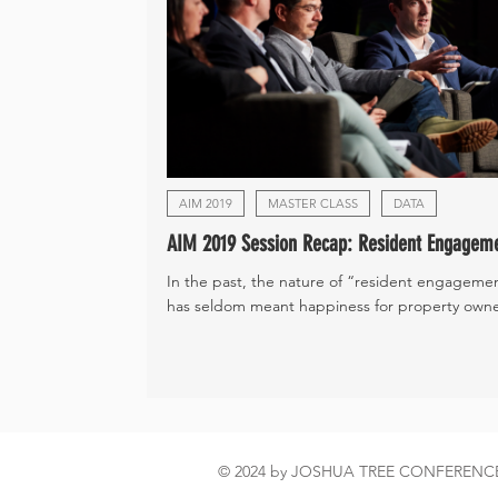
AIM 2019
MASTER CLASS
DATA
AIM 2019 Session Recap: Resident Engagem
In the past, the nature of “resident engageme
has seldom meant happiness for property owner
© 2024 by JOSHUA TREE CONFEREN