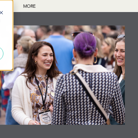
LOG
MORE
d