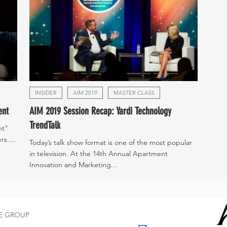
INSIDER
AIM 2019
MASTER CLASS
ent
AIM 2019 Session Recap: Yardi Technology
TrendTalk
nt”
s....
Today’s talk show format is one of the most popular
in television. At the 14th Annual Apartment
Innovation and Marketing...
CE GROUP