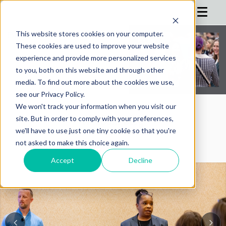
This website stores cookies on your computer.
These cookies are used to improve your website
HOME
experience and provide more personalized services
to you, both on this website and through other
AGENDA
media. To find out more about the cookies we use,
see our Privacy Policy.
REGISTRATION
We won't track your information when you visit our
SPONSOR
AIMConf Blog
site. But in order to comply with your preferences,
we'll have to use just one tiny cookie so that you're
ADVISORS
not asked to make this choice again.
PARTNERS
Accept
Decline
HOTEL
BLOG
MORE