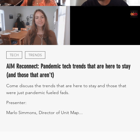
TECH
TRENDS
AIM Reconnect: Pandemic tech trends that are here to stay
(and those that aren't)
Come discuss the trends that are here to stay and those that
were just pandemic fueled fads.
Presenter:
Marlo Simmons, Director of Unit Map...