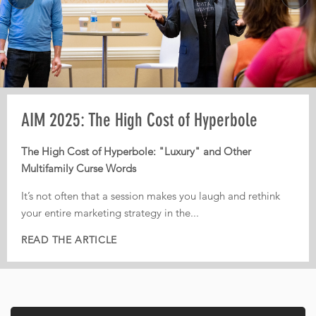
Pre-AIM webinar: How Operators Should
AIM 2025: The High Cost of Hyperbole
AIM 2025: From Third-Party Dependence to
Plan Their Conference Meetings
Digital Independence
The High Cost of Hyperbole: "Luxury" and Other
Multifamily Curse Words
Every year, operators leave conferences with pages of
From Third-Party Dependence to Digital Independence:
notes, dozens of conversations, and great intentions. But
The Corporate ILS as the New Multifamily Frontier
It’s not often that a session makes you laugh and rethink
too often, nothing actually gets implemented.
your entire marketing strategy in the...
In today’s fiercely competitive digital landscape, real
That is...
estate...
READ THE ARTICLE
READ THE ARTICLE
READ THE ARTICLE