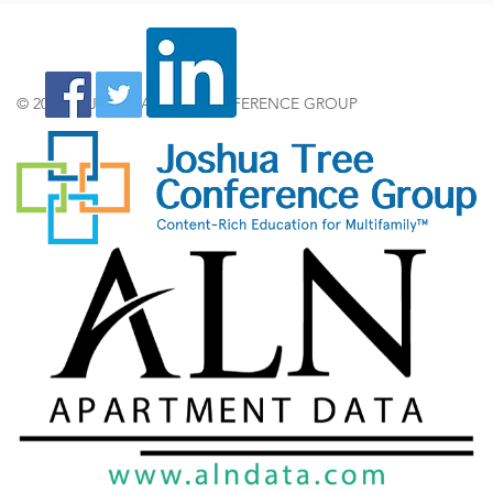
© 2024 by JOSHUA TREE CONFERENCE GROUP