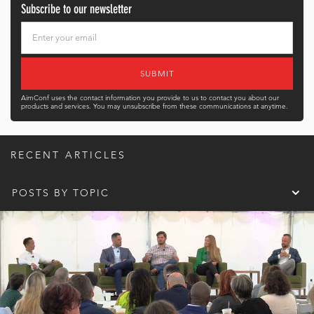
Subscribe to our newsletter
AimConf uses the contact information you provide to us to contact you about our
products and services. You may unsubscribe from these communications at anytime.
RECENT ARTICLES
POSTS BY TOPIC