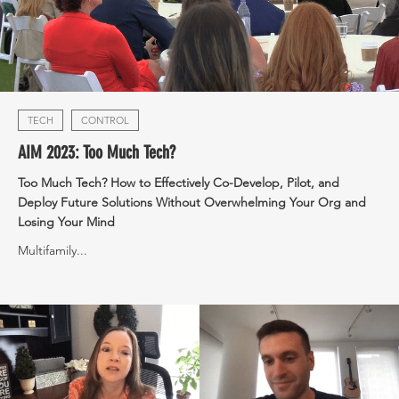
TECH
CONTROL
AIM 2023: Too Much Tech?
Too Much Tech? How to Effectively Co-Develop, Pilot, and
Deploy Future Solutions Without Overwhelming Your Org and
Losing Your Mind
Multifamily...