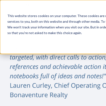
HOME
AGENDA
REGISTRATION
S
This website stores cookies on your computer. These cookies are 
services to you, both on this website and through other media. To 
We won't track your information when you visit our site. But in orde
so that you're not asked to make this choice again.