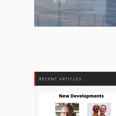
RECENT ARTICLES