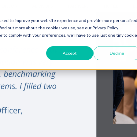
PONSOR
ADVISORS
PARTNERS
HOTEL
B
used to improve your website experience and provide more personalize
find out more about the cookies we use, see our Privacy Policy.
r to comply with your preferences, we'll have to use just one tiny cookie
Accept
Decline