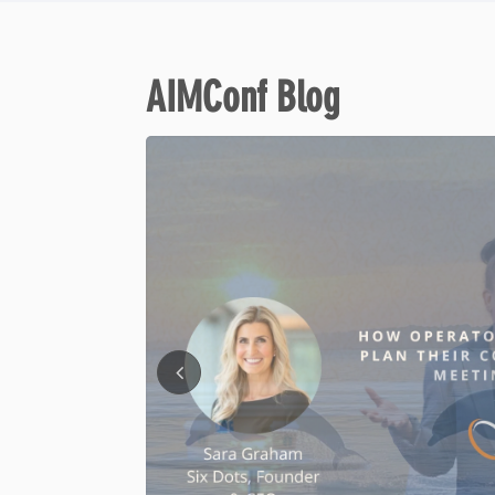
AIMConf Blog