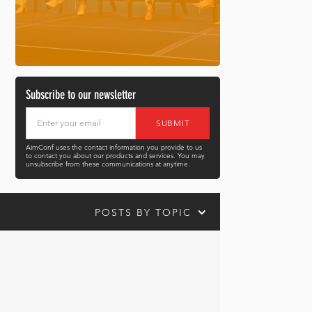
Subscribe to our newsletter
AimConf uses the contact information you provide to us
to contact you about our products and services. You may
unsubscribe from these communications at anytime.
POSTS BY TOPIC