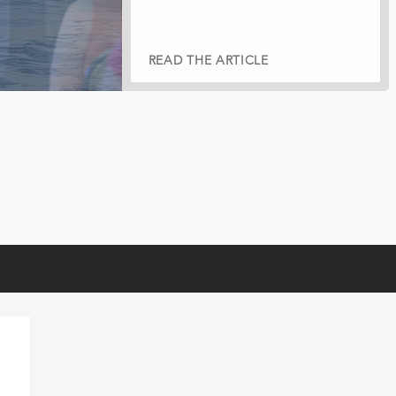
READ THE ARTICLE
READ THE ARTICLE
READ THE ARTICLE