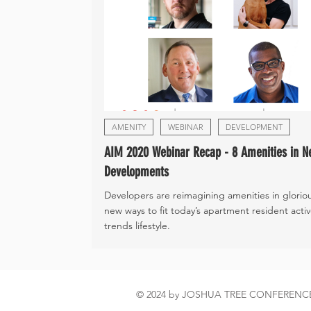
AMENITY
WEBINAR
DEVELOPMENT
AIM 2020 Webinar Recap - 8 Amenities in N
Developments
Developers are reimagining amenities in glorio
new ways to fit today’s apartment resident acti
trends lifestyle.
© 2024 by JOSHUA TREE CONFEREN