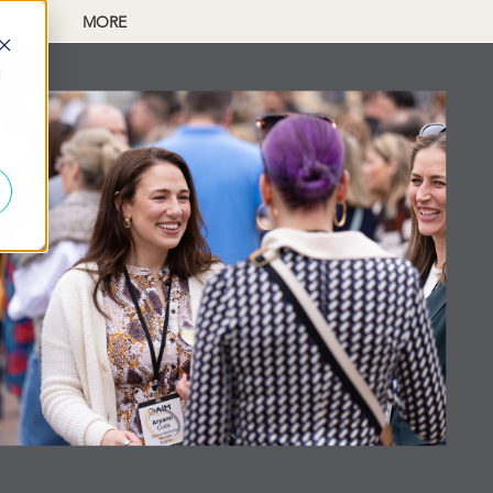
LOG
MORE
d