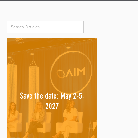
Save the date: May 2-5,
2027