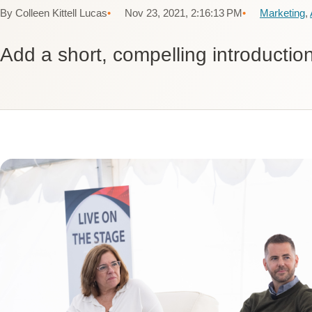
By Colleen Kittell Lucas
Nov 23, 2021, 2:16:13 PM
Marketing
,
Add a short, compelling introduction 