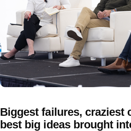
Biggest failures, craziest
best big ideas brought int