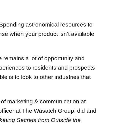
g. Spending astronomical resources to
ense when your product isn’t available
e remains a lot of opportunity and
xperiences to residents and prospects
e is to look to other industries that
t of marketing & communication at
 officer at The Wasatch Group, did and
keting Secrets from Outside the