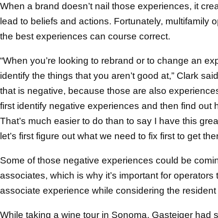
When a brand doesn’t nail those experiences, it cre
lead to beliefs and actions. Fortunately, multifamily
the best experiences can course correct.
“When you’re looking to rebrand or to change an expe
identify the things that you aren’t good at,” Clark sai
that is negative, because those are also experiences
first identify negative experiences and then find out 
That’s much easier to do than to say I have this great
let’s first figure out what we need to fix first to get the
Some of those negative experiences could be coming
associates, which is why it’s important for operators
associate experience while considering the resident
While taking a wine tour in Sonoma, Gasteiger had s