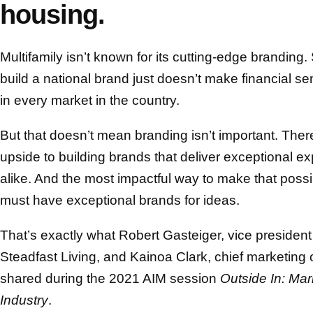
housing.
Multifamily isn’t known for its cutting-edge brandin
build a national brand just doesn’t make financial s
in every market in the country.
But that doesn’t mean branding isn’t important. Ther
upside to building brands that deliver exceptional e
alike. And the most impactful way to make that possibl
must have exceptional brands for ideas.
That’s exactly what Robert Gasteiger, vice presiden
Steadfast Living, and Kainoa Clark, chief marketing
shared during the 2021 AIM session
Outside In: Mar
Industry
.