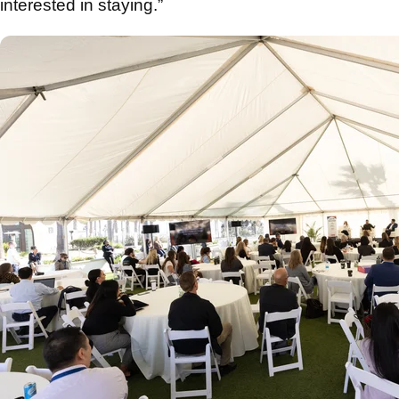
interested in staying.”