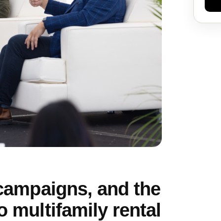
 campaigns, and the
o multifamily rental