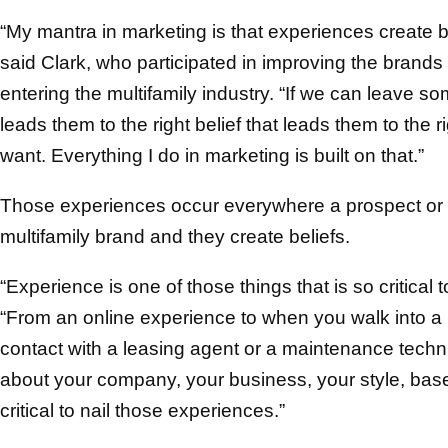
“My mantra in marketing is that experiences create be
said Clark, who participated in improving the brands
entering the multifamily industry. “If we can leave s
leads them to the right belief that leads them to the r
want. Everything I do in marketing is built on that.”
Those experiences occur everywhere a prospect or re
multifamily brand and they create beliefs.
“Experience is one of those things that is so critical 
“From an online experience to when you walk into a 
contact with a leasing agent or a maintenance techni
about your company, your business, your style, based o
critical to nail those experiences.”