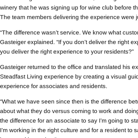
winery that he was signing up for wine club before 
The team members delivering the experience were ju
“The difference wasn’t service. We know what customer
Gasteiger explained. “If you don’t deliver the right 
you deliver the right experience to your residents?”
Gasteiger returned to the office and translated his e
Steadfast Living experience by creating a visual guid
experience for associates and residents.
“What we have seen since then is the difference b
about what they do versus coming to work and doing t
the difference for an associate to say I’m going to 
I’m working in the right culture and for a resident t