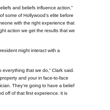
liefs and beliefs influence action,”
 of some of Hollywood’s elite before
omeone with the right experience that
ight action we get the results that we
sident might interact with a
to everything that we do,” Clark said.
property and your in face-to-face
cian. They’re going to have a belief
ff of that first experience. It is