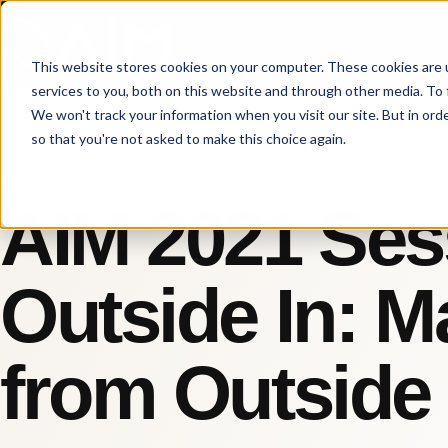
This website stores cookies on your computer. These cookies are 
services to you, both on this website and through other media. To 
We won't track your information when you visit our site. But in orde
so that you're not asked to make this choice again.
AIM INSIGHTS
AIM 2021 Ses
Outside In: M
from Outside 