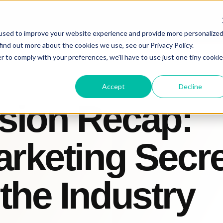
used to improve your website experience and provide more personalize
find out more about the cookies we use, see our Privacy Policy.
r to comply with your preferences, we'll have to use just one tiny cookie
Accept
Decline
sion Recap:
arketing Secr
the Industry