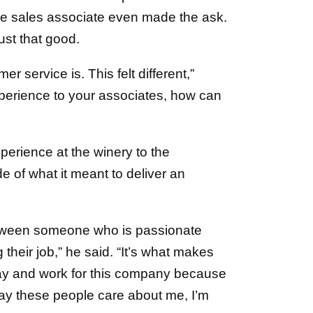
the sales associate even made the ask.
st that good.
 service is. This felt different,”
experience to your associates, how can
xperience at the winery to the
e of what it meant to deliver an
etween someone who is passionate
heir job,” he said. “It’s what makes
stay and work for this company because
o say these people care about me, I’m