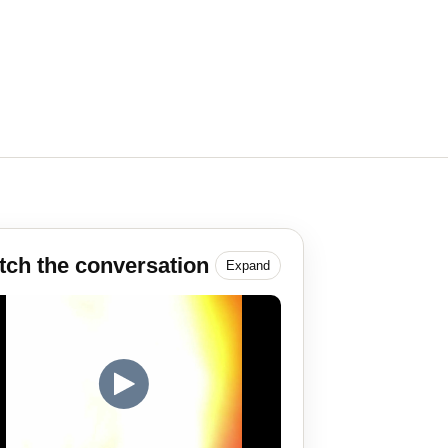
ch the conversation
Expand