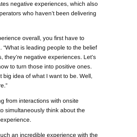
ates negative experiences, which also
 operators who haven’t been delivering
rience overall, you first have to
d. “What is leading people to the belief
, they’re negative experiences. Let’s
how to turn those into positive ones.
 big idea of what I want to be. Well,
re.”
 from interactions with onsite
 to simultaneously think about the
 experience.
uch an incredible experience with the