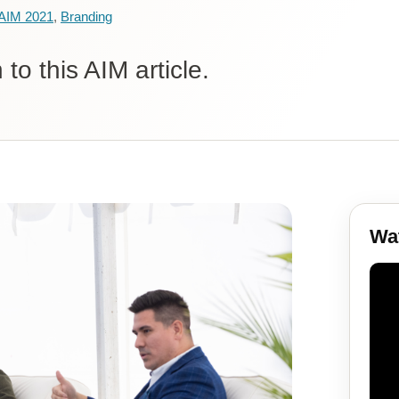
AIM 2021
,
Branding
to this AIM article.
Wat