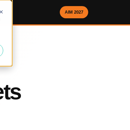
AIM 2027
d
ets