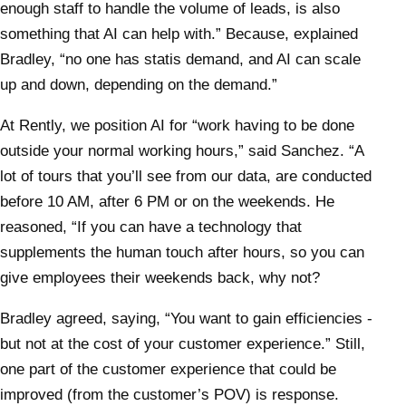
enough staff to handle the volume of leads, is also
something that AI can help with.” Because, explained
Bradley, “no one has statis demand, and AI can scale
up and down, depending on the demand.”
At Rently, we position AI for “work having to be done
outside your normal working hours,” said Sanchez. “A
lot of tours that you’ll see from our data, are conducted
before 10 AM, after 6 PM or on the weekends. He
reasoned, “If you can have a technology that
supplements the human touch after hours, so you can
give employees their weekends back, why not?
Bradley agreed, saying, “You want to gain efficiencies -
but not at the cost of your customer experience.” Still,
one part of the customer experience that could be
improved (from the customer’s POV) is response.