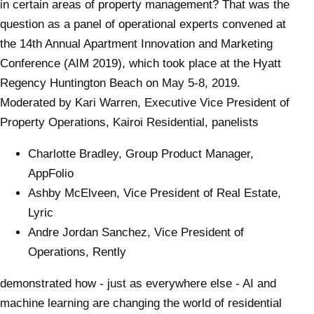
in certain areas of property management? That was the
question as a panel of operational experts convened at
the 14th Annual Apartment Innovation and Marketing
Conference (AIM 2019), which took place at the Hyatt
Regency Huntington Beach on May 5-8, 2019.
Moderated by Kari Warren, Executive Vice President of
Property Operations, Kairoi Residential, panelists
Charlotte Bradley, Group Product Manager,
AppFolio
Ashby McElveen, Vice President of Real Estate,
Lyric
Andre Jordan Sanchez, Vice President of
Operations, Rently
demonstrated how - just as everywhere else - AI and
machine learning are changing the world of residential