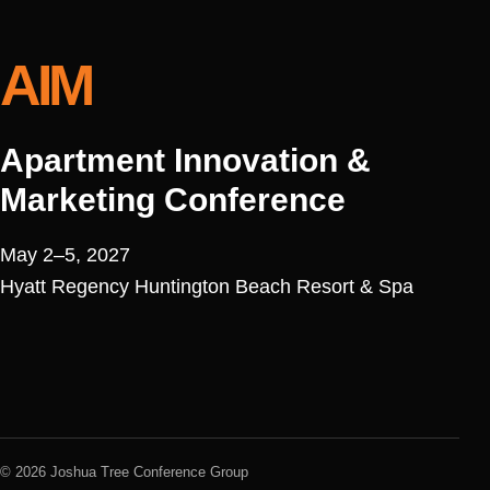
AIM
Apartment Innovation &
Marketing Conference
May 2–5, 2027
Hyatt Regency Huntington Beach Resort & Spa
© 2026 Joshua Tree Conference Group