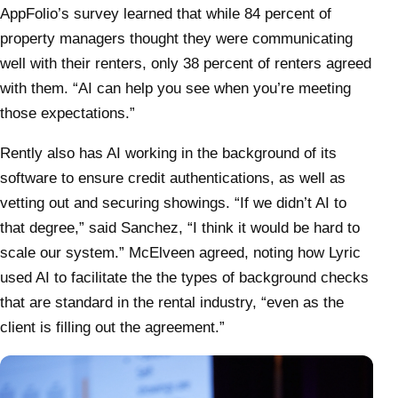
AppFolio’s survey learned that while 84 percent of
property managers thought they were communicating
well with their renters, only 38 percent of renters agreed
with them. “AI can help you see when you’re meeting
those expectations.”
Rently also has AI working in the background of its
software to ensure credit authentications, as well as
vetting out and securing showings. “If we didn’t AI to
that degree,” said Sanchez, “I think it would be hard to
scale our system.” McElveen agreed, noting how Lyric
used AI to facilitate the the types of background checks
that are standard in the rental industry, “even as the
client is filling out the agreement.”