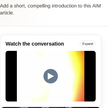
Add a short, compelling introduction to this AIM
article.
Watch the conversation
Expand