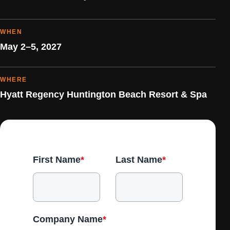
WHEN
May 2–5, 2027
WHERE
Hyatt Regency Huntington Beach Resort & Spa
First Name
*
Last Name
*
Company Name
*