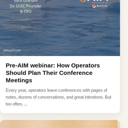
Pre-AIM webinar: How Operators
Should Plan Their Conference
Meetings
Every year, operators leave conferences with pages of
notes, dozens of conversations, and great intentions. But
too often, ...