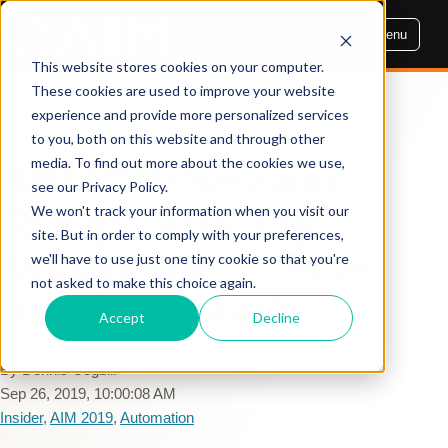
Menu
This website stores cookies on your computer.
These cookies are used to improve your website
experience and provide more personalized services
AIM INSIGHTS
to you, both on this website and through other
media. To find out more about the cookies we use,
AIM 2019 Session
see our Privacy Policy.
Recap: 3rd Party
We won't track your information when you visit our
site. But in order to comply with your preferences,
Management - Ripe
we'll have to use just one tiny cookie so that you're
not asked to make this choice again.
for Disruption?
Accept
Decline
By Dennis Cogbill
Sep 26, 2019, 10:00:08 AM
Insider
,
AIM 2019
,
Automation