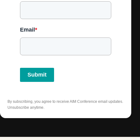
Email
*
Submit
By subscribing, you agree to receive AIM Conference email updates.
Unsubscribe anytime.