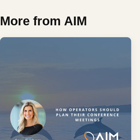
More from AIM