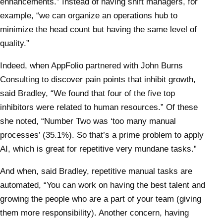
enhancements.” Instead of having shift managers, for
example, “we can organize an operations hub to
minimize the head count but having the same level of
quality.”
Indeed, when AppFolio partnered with John Burns
Consulting to discover pain points that inhibit growth,
said Bradley, “We found that four of the five top
inhibitors were related to human resources.” Of these
she noted, “Number Two was ‘too many manual
processes’ (35.1%). So that’s a prime problem to apply
AI, which is great for repetitive very mundane tasks.”
And when, said Bradley, repetitive manual tasks are
automated, “You can work on having the best talent and
growing the people who are a part of your team (giving
them more responsibility). Another concern, having