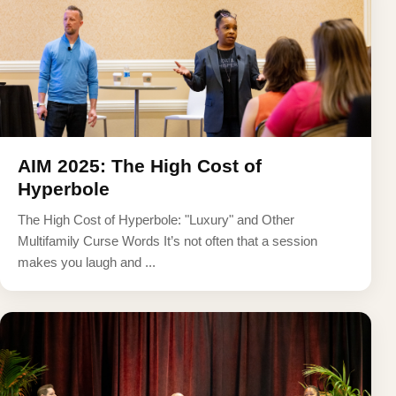
AIM 2025: The High Cost of
Hyperbole
The High Cost of Hyperbole: "Luxury" and Other
Multifamily Curse Words It’s not often that a session
makes you laugh and ...