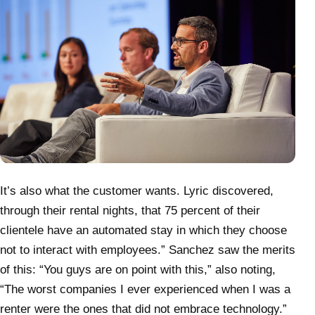
It’s also what the customer wants. Lyric discovered,
through their rental nights, that 75 percent of their
clientele have an automated stay in which they choose
not to interact with employees.” Sanchez saw the merits
of this: “You guys are on point with this,” also noting,
“The worst companies I ever experienced when I was a
renter were the ones that did not embrace technology.”