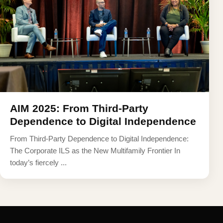
AIM 2025: From Third-Party
Dependence to Digital Independence
From Third-Party Dependence to Digital Independence:
The Corporate ILS as the New Multifamily Frontier In
today’s fiercely ...