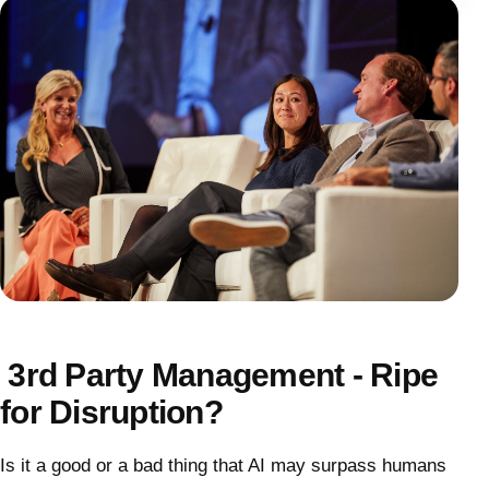
3rd Party Management - Ripe
for Disruption?
Is it a good or a bad thing that AI may surpass humans