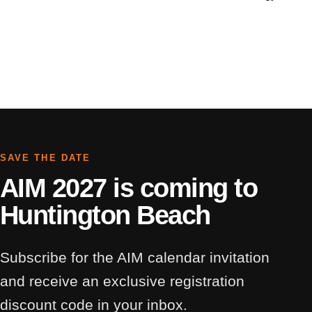
SAVE THE DATE
AIM 2027 is coming to
Huntington Beach
Subscribe for the AIM calendar invitation
and receive an exclusive registration
discount code in your inbox.