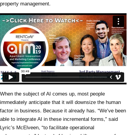
property management.
When the subject of AI comes up, most people
immediately anticipate that it will downsize the human
factor in business. Because it already has. “We’ve been
able to integrate AI in these incremental forms,” said
Lyric’s McElveen, “to facilitate operational