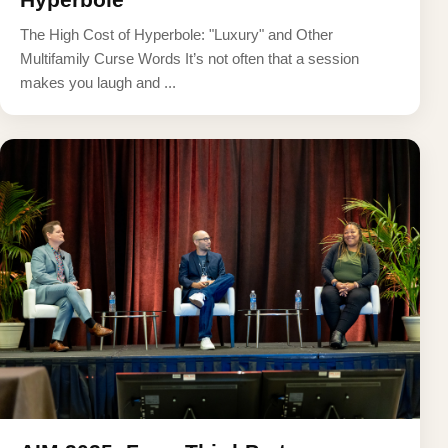
The High Cost of Hyperbole: "Luxury" and Other
Multifamily Curse Words It’s not often that a session
makes you laugh and ...