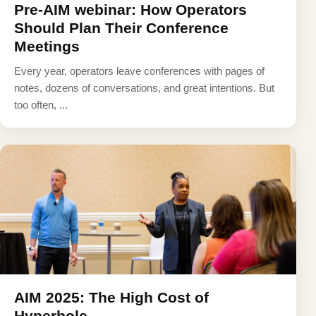
Pre-AIM webinar: How Operators
Should Plan Their Conference
Meetings
Every year, operators leave conferences with pages of
notes, dozens of conversations, and great intentions. But
too often, ...
AIM 2025: The High Cost of
Hyperbole