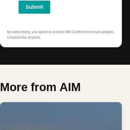
Submit
By subscribing, you agree to receive AIM Conference email updates.
Unsubscribe anytime.
More from AIM