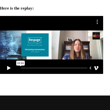
Here is the replay: