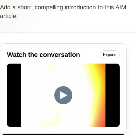
Add a short, compelling introduction to this AIM
article.
Watch the conversation
Expand