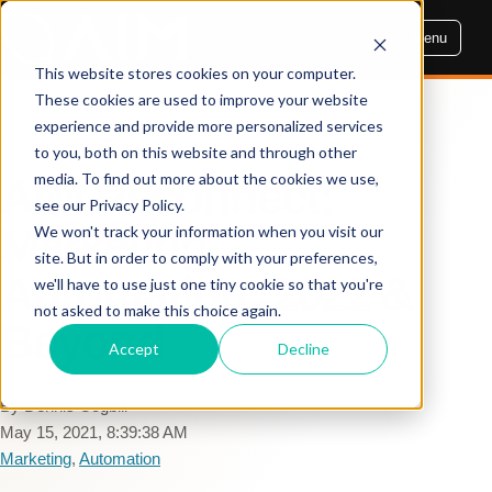
Menu
This website stores cookies on your computer.
These cookies are used to improve your website
experience and provide more personalized services
AIM INSIGHTS
to you, both on this website and through other
media. To find out more about the cookies we use,
AIM Reconnect:
see our Privacy Policy.
Marketing
We won't track your information when you visit our
site. But in order to comply with your preferences,
Automation: 2022 &
we'll have to use just one tiny cookie so that you're
not asked to make this choice again.
Beyond
Accept
Decline
By Dennis Cogbill
May 15, 2021, 8:39:38 AM
Marketing
,
Automation