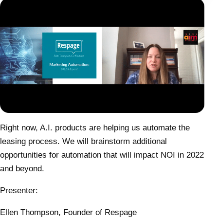
Right now, A.I. products are helping us automate the
leasing process. We will brainstorm additional
opportunities for automation that will impact NOI in 2022
and beyond.
Presenter:
Ellen Thompson, Founder of Respage