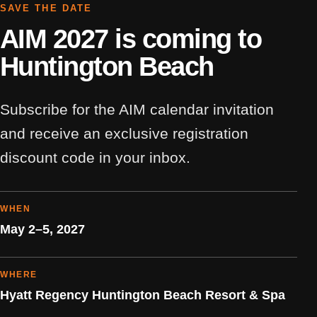
SAVE THE DATE
AIM 2027 is coming to
Huntington Beach
Subscribe for the AIM calendar invitation
and receive an exclusive registration
discount code in your inbox.
WHEN
May 2–5, 2027
WHERE
Hyatt Regency Huntington Beach Resort & Spa