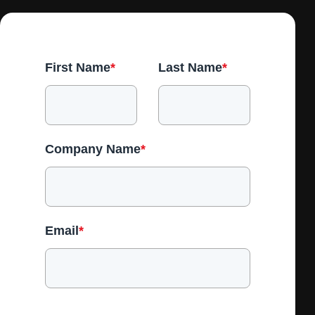
First Name
*
Last Name
*
Company Name
*
Email
*