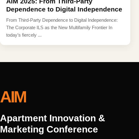
AIM 2025: From Third-Party
Dependence to Digital Independence
From Third-Party Dependence to Digital Independence:
The Corporate ILS as the New Multifamily Frontier In
today’s fiercely ...
AIM
Apartment Innovation &
Marketing Conference