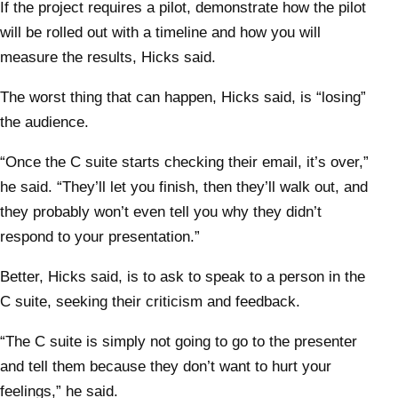
If the project requires a pilot, demonstrate how the pilot
will be rolled out with a timeline and how you will
measure the results, Hicks said.
The worst thing that can happen, Hicks said, is “losing”
the audience.
“Once the C suite starts checking their email, it’s over,”
he said. “They’ll let you finish, then they’ll walk out, and
they probably won’t even tell you why they didn’t
respond to your presentation.”
Better, Hicks said, is to ask to speak to a person in the
C suite, seeking their criticism and feedback.
“The C suite is simply not going to go to the presenter
and tell them because they don’t want to hurt your
feelings,” he said.