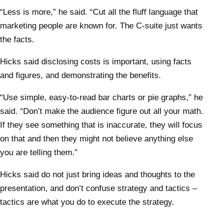
“Less is more,” he said. “Cut all the fluff language that
marketing people are known for. The C-suite just wants
the facts.
Hicks said disclosing costs is important, using facts
and figures, and demonstrating the benefits.
“Use simple, easy-to-read bar charts or pie graphs,” he
said. “Don’t make the audience figure out all your math.
If they see something that is inaccurate, they will focus
on that and then they might not believe anything else
you are telling them.”
Hicks said do not just bring ideas and thoughts to the
presentation, and don’t confuse strategy and tactics –
tactics are what you do to execute the strategy.