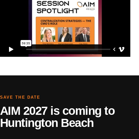
SAVE THE DATE
AIM 2027 is coming to
Huntington Beach