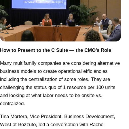
How to Present to the C Suite — the CMO’s Role
Many multifamily companies are considering alternative
business models to create operational efficiencies
including the centralization of some roles. They are
challenging the status quo of 1 resource per 100 units
and looking at what labor needs to be onsite vs.
centralized.
Tina Mortera, Vice President, Business Development,
West at Bozzuto, led a conversation with Rachel