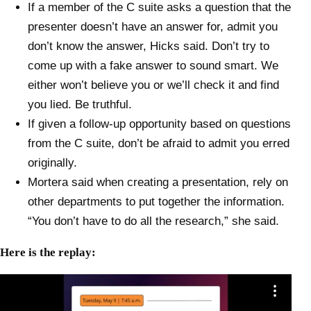
If a member of the C suite asks a question that the
presenter doesn’t have an answer for, admit you
don’t know the answer, Hicks said. Don’t try to
come up with a fake answer to sound smart. We
either won’t believe you or we’ll check it and find
you lied. Be truthful.
If given a follow-up opportunity based on questions
from the C suite, don’t be afraid to admit you erred
originally.
Mortera said when creating a presentation, rely on
other departments to put together the information.
“You don’t have to do all the research,” she said.
Here is the replay: