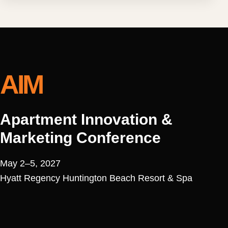
AIM
Apartment Innovation &
Marketing Conference
May 2–5, 2027
Hyatt Regency Huntington Beach Resort & Spa