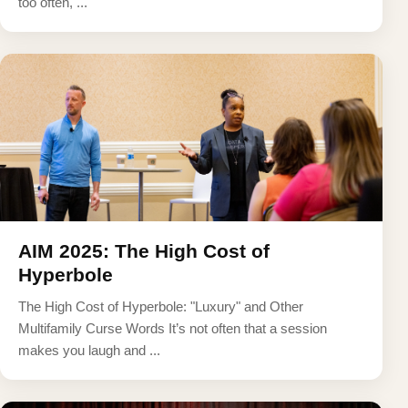
too often, ...
AIM 2025: The High Cost of
Hyperbole
The High Cost of Hyperbole: "Luxury" and Other
Multifamily Curse Words It’s not often that a session
makes you laugh and ...