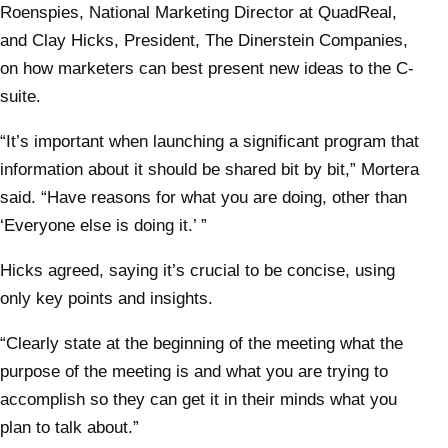
Roenspies, National Marketing Director at QuadReal,
and Clay Hicks, President, The Dinerstein Companies,
on how marketers can best present new ideas to the C-
suite.
“It’s important when launching a significant program that
information about it should be shared bit by bit,” Mortera
said. “Have reasons for what you are doing, other than
‘Everyone else is doing it.’ ”
Hicks agreed, saying it’s crucial to be concise, using
only key points and insights.
“Clearly state at the beginning of the meeting what the
purpose of the meeting is and what you are trying to
accomplish so they can get it in their minds what you
plan to talk about.”