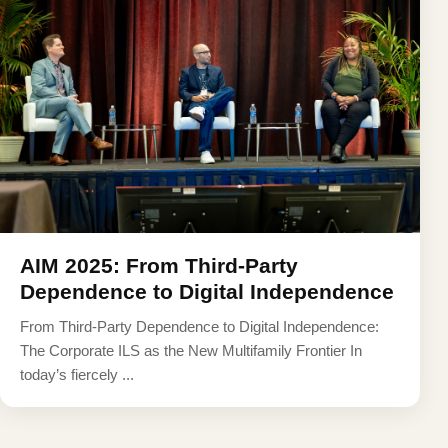
AIM 2025: From Third-Party
Dependence to Digital Independence
From Third-Party Dependence to Digital Independence:
The Corporate ILS as the New Multifamily Frontier In
today’s fiercely ...