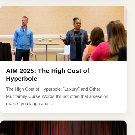
AIM 2025: The High Cost of
Hyperbole
The High Cost of Hyperbole: "Luxury" and Other
Multifamily Curse Words It’s not often that a session
makes you laugh and ...