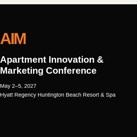
AIM
Apartment Innovation &
Marketing Conference
May 2–5, 2027
Hyatt Regency Huntington Beach Resort & Spa