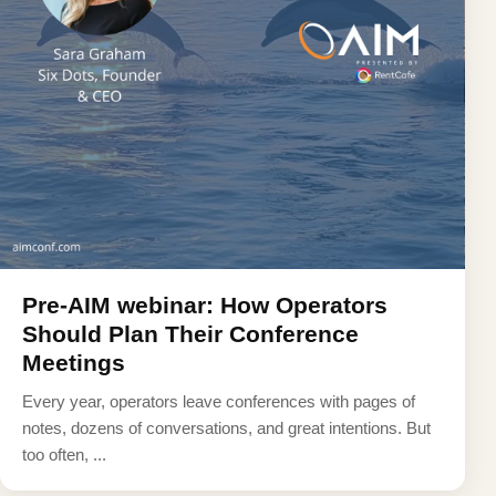
Pre-AIM webinar: How Operators
Should Plan Their Conference
Meetings
Every year, operators leave conferences with pages of
notes, dozens of conversations, and great intentions. But
too often, ...