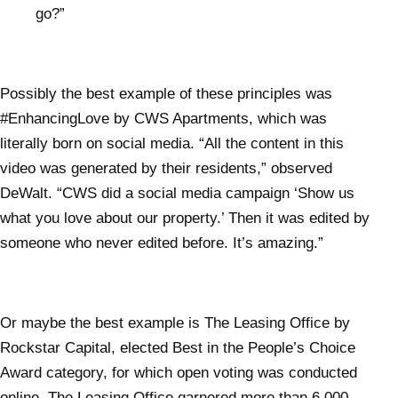
go?”
Possibly the best example of these principles was
#EnhancingLove by CWS Apartments, which was
literally born on social media. “All the content in this
video was generated by their residents,” observed
DeWalt. “CWS did a social media campaign ‘Show us
what you love about our property.’ Then it was edited by
someone who never edited before. It’s amazing.”
Or maybe the best example is The Leasing Office by
Rockstar Capital, elected Best in the People’s Choice
Award category, for which open voting was conducted
online. The Leasing Office garnered more than 6,000