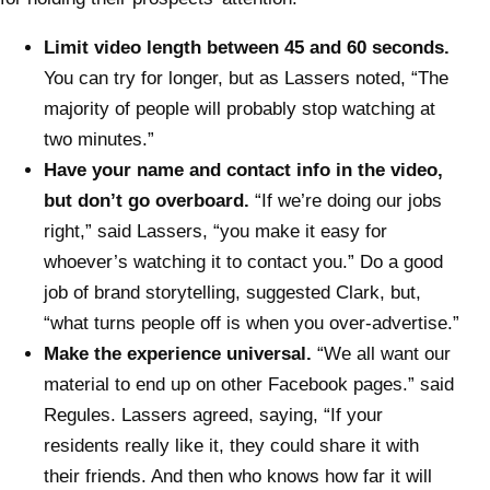
Limit video length between 45 and 60 seconds.
You can try for longer, but as Lassers noted, “The
majority of people will probably stop watching at
two minutes.”
Have your name and contact info in the video,
but don’t go overboard.
“If we’re doing our jobs
right,” said Lassers, “you make it easy for
whoever’s watching it to contact you.” Do a good
job of brand storytelling, suggested Clark, but,
“what turns people off is when you over-advertise.”
Make the experience universal.
“We all want our
material to end up on other Facebook pages.” said
Regules. Lassers agreed, saying, “If your
residents really like it, they could share it with
their friends. And then who knows how far it will