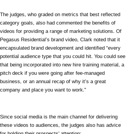
The judges, who graded on metrics that best reflected
category goals, also had commented the benefits of
videos for providing a range of marketing solutions. Of
Pegasus Residential’s brand video, Clark noted that it
encapsulated brand development and identified “every
potential audience type that you could hit. You could see
that being incorporated into new hire training material, a
pitch deck if you were going after fee-managed
business, or an annual recap of why it’s a great
company and place you want to work.”
Since social media is the main channel for delivering
these videos to audiences, the judges also has advice
for holding their prospects’ attention: