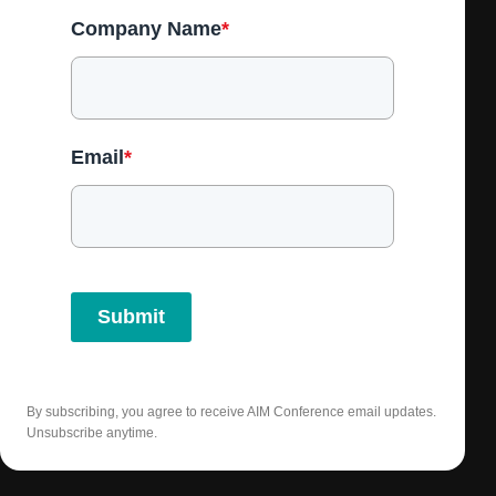
Company Name
*
Email
*
Submit
By subscribing, you agree to receive AIM Conference email updates.
Unsubscribe anytime.