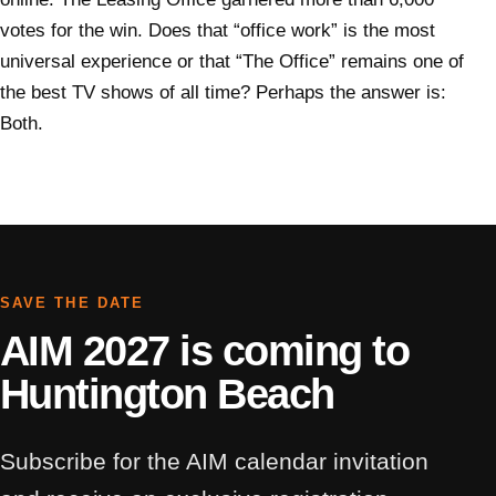
votes for the win. Does that “office work” is the most
universal experience or that “The Office” remains one of
the best TV shows of all time? Perhaps the answer is:
Both.
SAVE THE DATE
AIM 2027 is coming to
Huntington Beach
Subscribe for the AIM calendar invitation