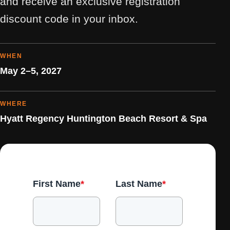
and receive an exclusive registration
discount code in your inbox.
WHEN
May 2–5, 2027
WHERE
Hyatt Regency Huntington Beach Resort & Spa
First Name
*
Last Name
*