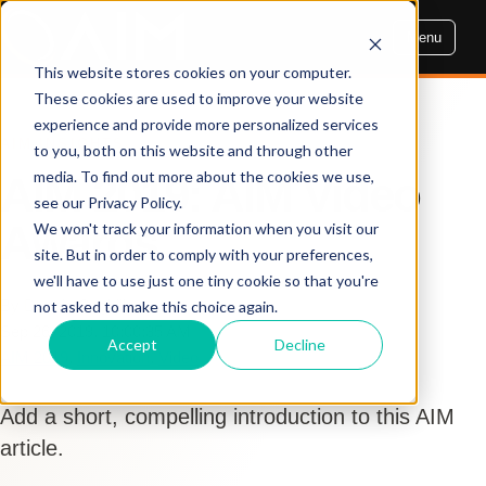
Menu
This website stores cookies on your computer.
These cookies are used to improve your website
experience and provide more personalized services
AIM INSIGHTS
to you, both on this website and through other
media. To find out more about the cookies we use,
AIM 2019: AIM Video
see our Privacy Policy.
Awards
We won't track your information when you visit our
site. But in order to comply with your preferences,
we'll have to use just one tiny cookie so that you're
By Dennis Cogbill
not asked to make this choice again.
Sep 26, 2019, 10:00:35 AM
Accept
Decline
AIM 2019
,
Innovation
,
Video
Add a short, compelling introduction to this AIM
article.