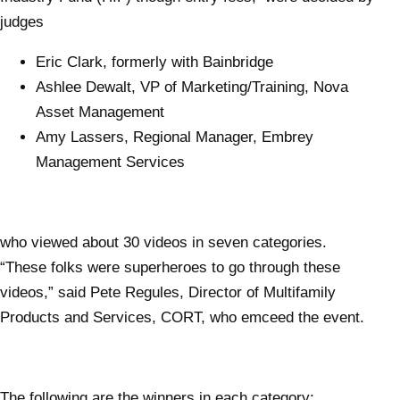
judges
Eric Clark, formerly with Bainbridge
Ashlee Dewalt, VP of Marketing/Training, Nova
Asset Management
Amy Lassers, Regional Manager, Embrey
Management Services
who viewed about 30 videos in seven categories.
“These folks were superheroes to go through these
videos,” said Pete Regules, Director of Multifamily
Products and Services, CORT, who emceed the event.
The following are the winners in each category: