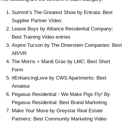
Summit’s The Greatest Show by Entrata: Best
Supplier Partner Video:
Leasie Boys by Alliance Residential Company:
Best Training Video entries
Aspire Tucson by The Dinerstein Companies: Best
AR/VR
The Morris + Mardi Gras by LMC: Best Short
Form
#EnhancingLove by CWS Apartments: Best
Amateur
Pegasus Residential - We Make Pigs Fly! By
Pegasus Residential: Best Brand Marketing
Make Your Move by Greystar Real Estate
Partners: Best Community Marketing Video