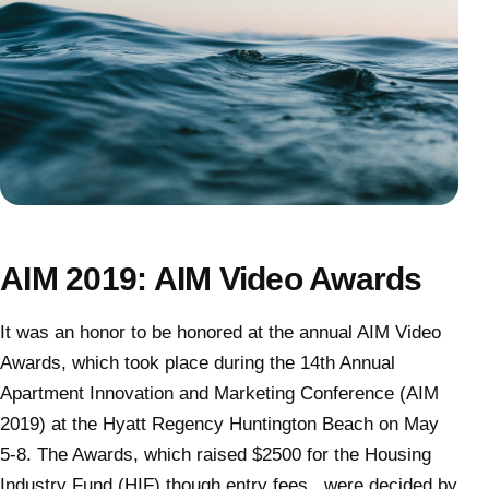
AIM 2019: AIM Video Awards
It was an honor to be honored at the annual AIM Video
Awards, which took place during the 14th Annual
Apartment Innovation and Marketing Conference (AIM
2019) at the Hyatt Regency Huntington Beach on May
5-8. The Awards, which raised $2500 for the Housing
Industry Fund (HIF) though entry fees, were decided by