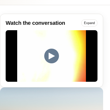
Watch the conversation
Expand