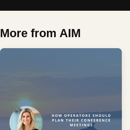
More from AIM