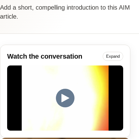
Add a short, compelling introduction to this AIM
article.
Watch the conversation
Expand