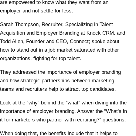
are empowered to know what they want from an
employer and not settle for less.
Sarah Thompson, Recruiter, Specializing in Talent
Acquisition and Employer Branding at Knock CRM, and
Todd Allen, Founder and CEO, Connect; spoke about
how to stand out in a job market saturated with other
organizations, fighting for top talent.
They addressed the importance of employer branding
and how strategic partnerships between marketing
teams and recruiters help to attract top candidates.
Look at the “why” behind the “what” when diving into the
importance of employer branding. Answer the “What's in
it for marketers who partner with recruiting?” questions.
When doing that, the benefits include that it helps to