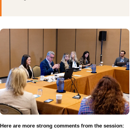
Here are more strong comments from the session: