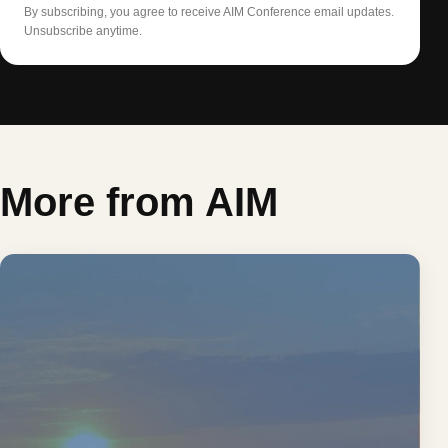
By subscribing, you agree to receive AIM Conference email updates.
Unsubscribe anytime.
More from AIM