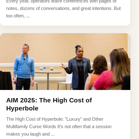
Every year, operators leave conferences with pages of
notes, dozens of conversations, and great intentions. But
too often, ...
AIM 2025: The High Cost of
Hyperbole
The High Cost of Hyperbole: "Luxury" and Other
Multifamily Curse Words It’s not often that a session
makes you laugh and ...