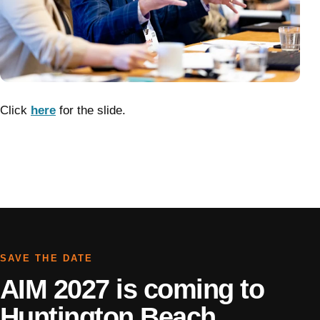
Click
here
for the slide.
SAVE THE DATE
AIM 2027 is coming to
Huntington Beach