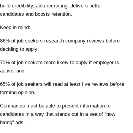
build credibility, aids recruiting, delivers better
candidates and boosts retention.
Keep in mind:
86% of job seekers research company reviews before
deciding to apply;
75% of job seekers more likely to apply if employer is
active; and
65% of job seekers will read at least five reviews before
forming opinion.
Companies must be able to present information to
candidates in a way that stands out in a sea of “now
hiring” ads.