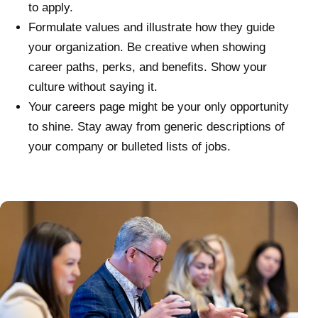
to apply.
Formulate values and illustrate how they guide
your organization. Be creative when showing
career paths, perks, and benefits. Show your
culture without saying it.
Your careers page might be your only opportunity
to shine. Stay away from generic descriptions of
your company or bulleted lists of jobs.