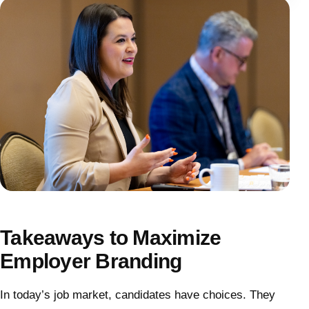
Takeaways to Maximize
Employer Branding
In today’s job market, candidates have choices. They