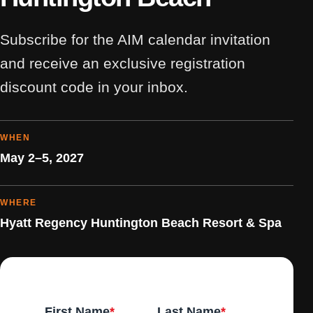
Subscribe for the AIM calendar invitation
and receive an exclusive registration
discount code in your inbox.
WHEN
May 2–5, 2027
WHERE
Hyatt Regency Huntington Beach Resort & Spa
First Name
*
Last Name
*