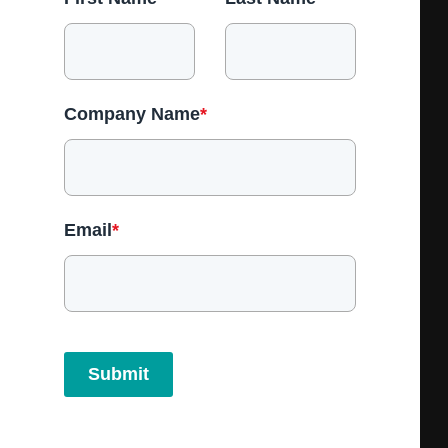
Company Name
*
Email
*
Submit