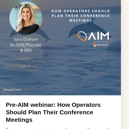
Pre-AIM webinar: How Operators
Should Plan Their Conference
Meetings