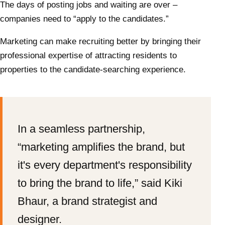
The days of posting jobs and waiting are over –
companies need to “apply to the candidates.”
Marketing can make recruiting better by bringing their
professional expertise of attracting residents to
properties to the candidate-searching experience.
In a seamless partnership,
“marketing amplifies the brand, but
it's every department's responsibility
to bring the brand to life,” said Kiki
Bhaur, a brand strategist and
designer.