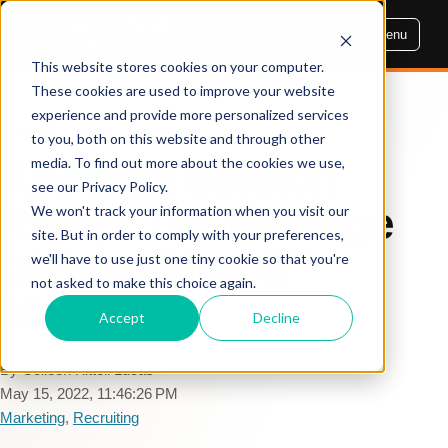
Menu
This website stores cookies on your computer.
These cookies are used to improve your website
experience and provide more personalized services
AIM INSIGHTS
to you, both on this website and through other
media. To find out more about the cookies we use,
AIM 2022 Session
see our Privacy Policy.
Recap: The Marriage
We won't track your information when you visit our
site. But in order to comply with your preferences,
of Recruiting &
we'll have to use just one tiny cookie so that you're
not asked to make this choice again.
Marketing
Accept
Decline
By Colleen Kittell Lucas
May 15, 2022, 11:46:26 PM
Marketing
,
Recruiting