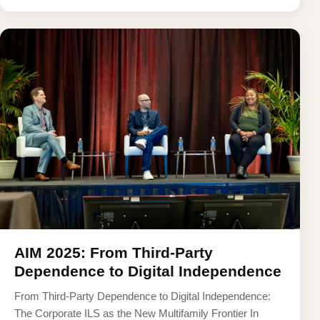
AIM 2025: From Third-Party
Dependence to Digital Independence
From Third-Party Dependence to Digital Independence:
The Corporate ILS as the New Multifamily Frontier In