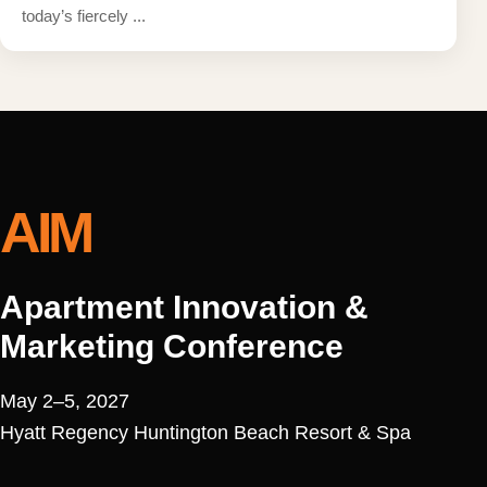
today’s fiercely ...
AIM
Apartment Innovation &
Marketing Conference
May 2–5, 2027
Hyatt Regency Huntington Beach Resort & Spa