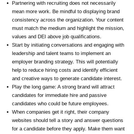
Partnering with recruiting does not necessarily
mean more work. Be mindful to displaying brand
consistency across the organization. Your content
must match the medium and highlight the mission,
values and DEI above job qualifications.
Start by initiating conversations and engaging with
leadership and talent teams to implement an
employer branding strategy. This will potentially
help to reduce hiring costs and identify efficient
and creative ways to generate candidate interest.
Play the long game: A strong brand will attract
candidates for immediate hire and passive
candidates who could be future employees.
When companies get it right, their company
websites should tell a story and answer questions
for a candidate before they apply. Make them want