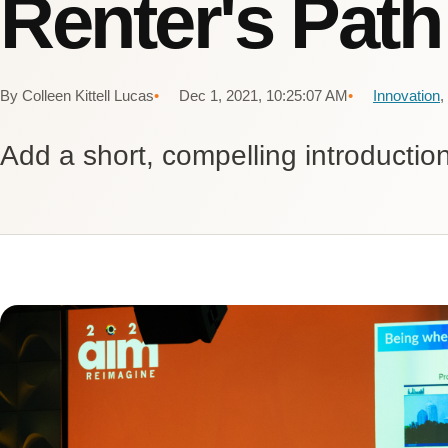
Renter's Path
By Colleen Kittell Lucas
Dec 1, 2021, 10:25:07 AM
Innovation
,
Add a short, compelling introduction 