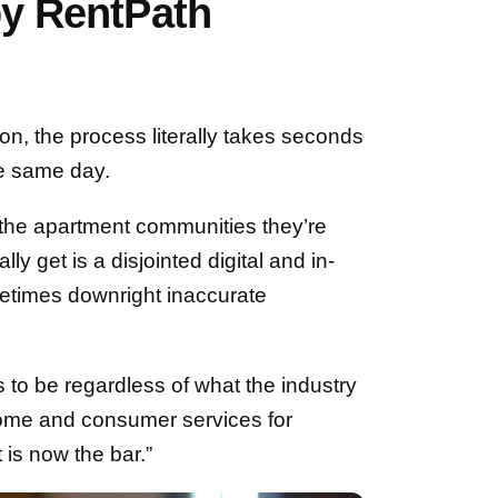
by RentPath
n, the process literally takes seconds
he same day.
the apartment communities they’re
ally get is a disjointed digital and in-
metimes downright inaccurate
 to be regardless of what the industry
home and consumer services for
 is now the bar.”