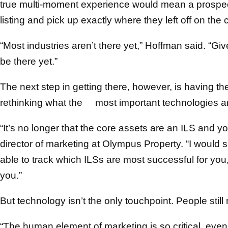
true multi-moment experience would mean a prospec
listing and pick up exactly where they left off on th
“Most industries aren’t there yet,” Hoffman said. “G
be there yet.”
The next step in getting there, however, is having th
rethinking what the most important technologies a
“It’s no longer that the core assets are an ILS and y
director of marketing at Olympus Property. “I would 
able to track which ILSs are most successful for yo
you.”
But technology isn’t the only touchpoint. People still 
“The human element of marketing is so critical, even