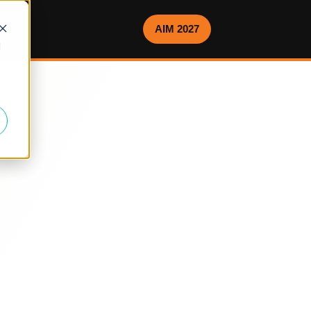
AIM 2027
d