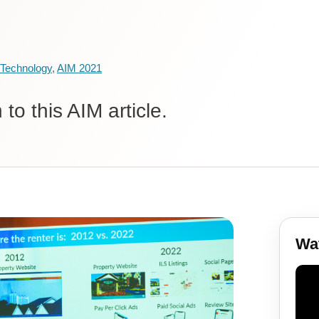
Technology
,
AIM 2021
to this AIM article.
Wat