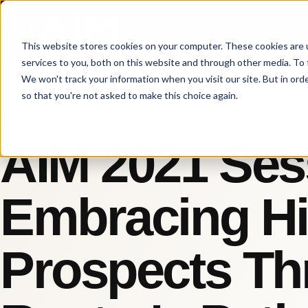
This website stores cookies on your computer. These cookies are 
services to you, both on this website and through other media. To 
We won't track your information when you visit our site. But in orde
so that you're not asked to make this choice again.
AIM INSIGHTS
AIM 2021 Ses
Embracing Hi
Prospects Th