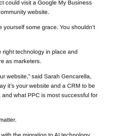
t could visit a Google My Business
e community website.
ive yourself some grace. You shouldn’t
e right technology in place and
re as marketers.
our website,” said Sarah Gencarella,
say it’s your website and a CRM to be
u, and what PPC is most successful for
matter.
 with the migration to AI technology