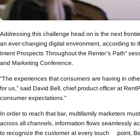
Addressing this challenge head on is the next frontie
an ever-changing digital environment, according to 
Intent Prospects Throughout the Renter’s Path” ses
and Marketing Conference.
“The experiences that consumers are having in other a
for us,” said David Bell, chief product officer at RentP
consumer expectations.”
In order to reach that bar, multifamily marketers must
across all channels, information flows seamlessly a
to recognize the customer at every touch point, Bel