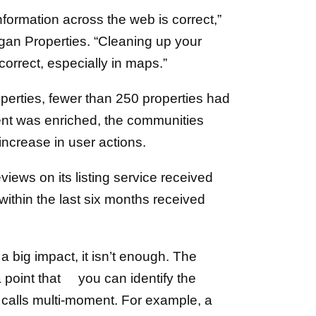
 information across the web is correct,”
rgan Properties. “Cleaning up your
correct, especially in maps.”
operties, fewer than 250 properties had
nt was enriched, the communities
rease in user actions.
views on its listing service received
ithin the last six months received
a big impact, it isn’t enough. The
a point that you can identify the
e calls multi-moment. For example, a