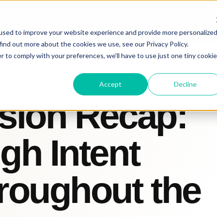
used to improve your website experience and provide more personalize
find out more about the cookies we use, see our Privacy Policy.
r to comply with your preferences, we'll have to use just one tiny cookie
Accept
Decline
sion Recap:
gh Intent
roughout the