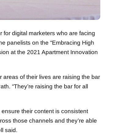
r for digital marketers who are facing
the panelists on the “Embracing High
sion at the 2021 Apartment Innovation
reas of their lives are raising the bar
ath. “They’re raising the bar for all
 ensure their content is consistent
cross those channels and they’re able
l said.