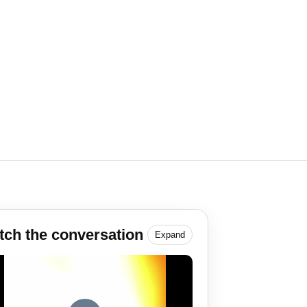
ch the conversation
Expand