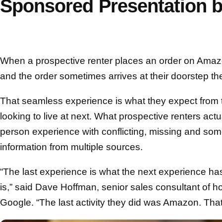
Sponsored Presentation 
When a prospective renter places an order on Amazo
and the order sometimes arrives at their doorstep t
That seamless experience is what they expect from 
looking to live at next. What prospective renters actu
person experience with conflicting, missing and so
information from multiple sources.
“The last experience is what the next experience has
is,” said Dave Hoffman, senior sales consultant of 
Google. “The last activity they did was Amazon. That