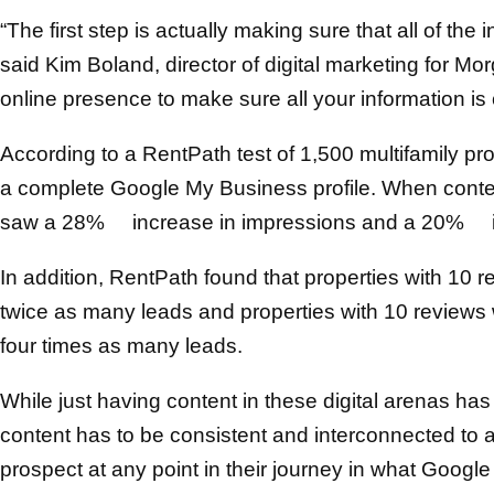
“The first step is actually making sure that all of the
said Kim Boland, director of digital marketing for Mo
online presence to make sure all your information is 
According to a RentPath test of 1,500 multifamily pr
a complete Google My Business profile. When conte
saw a 28% increase in impressions and a 20% inc
In addition, RentPath found that properties with 10 re
twice as many leads and properties with 10 reviews w
four times as many leads.
While just having content in these digital arenas has 
content has to be consistent and interconnected to 
prospect at any point in their journey in what Googl