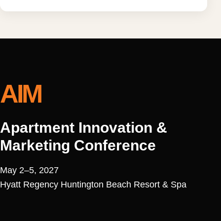
AIM
Apartment Innovation &
Marketing Conference
May 2–5, 2027
Hyatt Regency Huntington Beach Resort & Spa