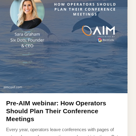
Pre-AIM webinar: How Operators
Should Plan Their Conference
Meetings
Every year, operators leave conferences with pages of