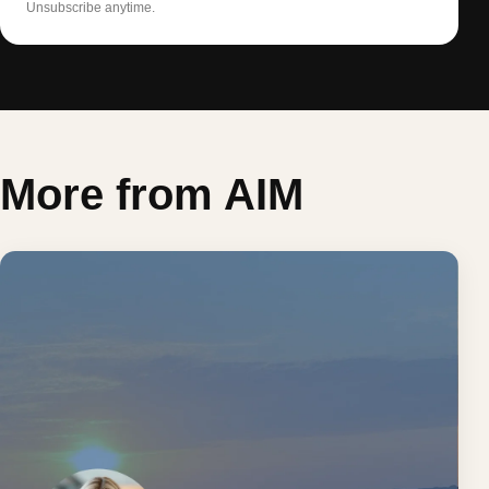
Unsubscribe anytime.
More from AIM