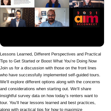
Lessons Learned, Different Perspectives and Practical
Tips to Get Started or Boost What You’re Doing Now
Join us for a discussion with those on the front lines
who have successfully implemented self-guided tours.
We’ll explore different options along with the concerns
and considerations when starting out. We’ll share
insightful survey data on how today’s renters want to
tour. You’ll hear lessons learned and best practices,
along with practical tips for how to maximize