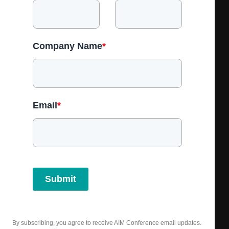
Company Name
*
Email
*
Submit
By subscribing, you agree to receive AIM Conference email updates.