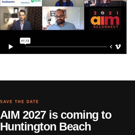
SAVE THE DATE
AIM 2027 is coming to
Huntington Beach