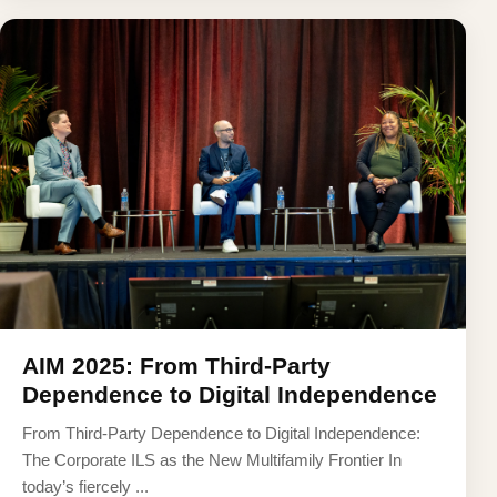
AIM 2025: From Third-Party
Dependence to Digital Independence
From Third-Party Dependence to Digital Independence:
The Corporate ILS as the New Multifamily Frontier In
today’s fiercely ...