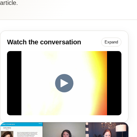
article.
Watch the conversation
Expand