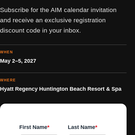
Subscribe for the AIM calendar invitation
and receive an exclusive registration
discount code in your inbox.
WHEN
May 2–5, 2027
WHERE
Hyatt Regency Huntington Beach Resort & Spa
First Name
*
Last Name
*