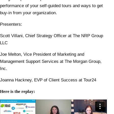
performance of your self-guided tours and ways to get
buy-in from your organization.
Presenters:
Scott Villani, Chief Strategy Officer at The NRP Group
LLC
Joe Melton, Vice President of Marketing and
Management Support Services at The Morgan Group,
Inc.
Joanna Hackney, EVP of Client Success at Tour24
Here is the replay: