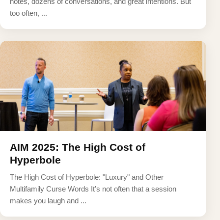
notes, dozens of conversations, and great intentions. But
too often, ...
AIM 2025: The High Cost of
Hyperbole
The High Cost of Hyperbole: "Luxury" and Other
Multifamily Curse Words It’s not often that a session
makes you laugh and ...