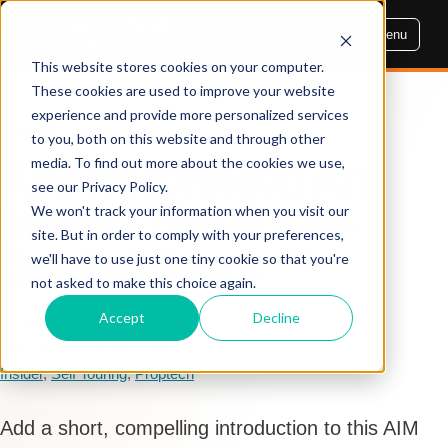
Menu
This website stores cookies on your computer.
These cookies are used to improve your website
experience and provide more personalized services
AIM INSIGHTS
to you, both on this website and through other
media. To find out more about the cookies we use,
AIM Reconnect: An
see our Privacy Policy.
Inside Look at Self-
We won't track your information when you visit our
site. But in order to comply with your preferences,
Guided Tours
we'll have to use just one tiny cookie so that you're
not asked to make this choice again.
Accept
Decline
By Dennis Cogbill
May 15, 2021, 8:46:11 AM
Insider
,
Self Touring
,
Proptech
Add a short, compelling introduction to this AIM