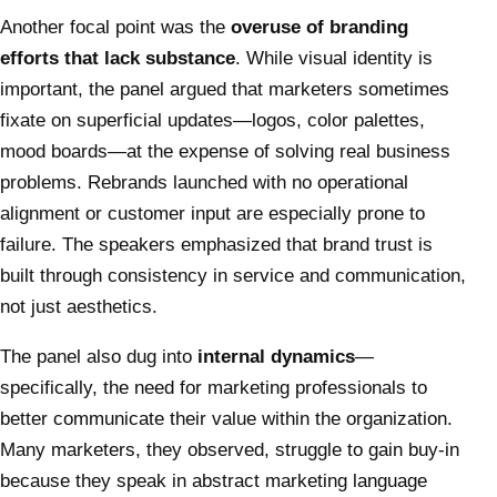
Another focal point was the
overuse of branding
efforts that lack substance
. While visual identity is
important, the panel argued that marketers sometimes
fixate on superficial updates—logos, color palettes,
mood boards—at the expense of solving real business
problems. Rebrands launched with no operational
alignment or customer input are especially prone to
failure. The speakers emphasized that brand trust is
built through consistency in service and communication,
not just aesthetics.
The panel also dug into
internal dynamics
—
specifically, the need for marketing professionals to
better communicate their value within the organization.
Many marketers, they observed, struggle to gain buy-in
because they speak in abstract marketing language