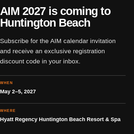
AIM 2027 is coming to
Huntington Beach
Subscribe for the AIM calendar invitation
and receive an exclusive registration
discount code in your inbox.
WHEN
May 2–5, 2027
WHERE
Hyatt Regency Huntington Beach Resort & Spa