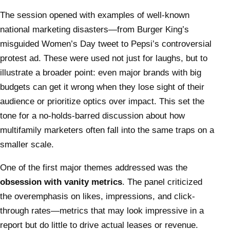
The session opened with examples of well-known
national marketing disasters—from Burger King’s
misguided Women’s Day tweet to Pepsi’s controversial
protest ad. These were used not just for laughs, but to
illustrate a broader point: even major brands with big
budgets can get it wrong when they lose sight of their
audience or prioritize optics over impact. This set the
tone for a no-holds-barred discussion about how
multifamily marketers often fall into the same traps on a
smaller scale.
One of the first major themes addressed was the
obsession with vanity metrics
. The panel criticized
the overemphasis on likes, impressions, and click-
through rates—metrics that may look impressive in a
report but do little to drive actual leases or revenue.