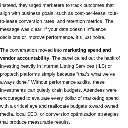
Instead, they urged marketers to track outcomes that
align with business goals, such as cost-per-lease, tour-
to-lease conversion rates, and retention metrics. The
message was clear: if your data doesn’t influence
decisions or improve performance, it’s just noise.
The conversation moved into
marketing spend and
vendor accountability
. The panel called out the habit of
investing heavily in Internet Listing Services (ILS) or
proptech platforms simply because “that’s what we’ve
always done.” Without performance audits, these
investments can quietly drain budgets. Attendees were
encouraged to evaluate every dollar of marketing spend
with a critical eye and reallocate budgets toward owned
media, local SEO, or conversion optimization strategies
that produce measurable results.