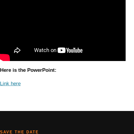
Here is the PowerPoint:
Link here
SAVE THE DATE