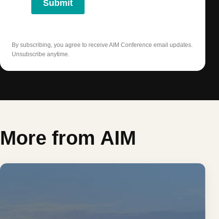
Submit
By subscribing, you agree to receive AIM Conference email updates.
Unsubscribe anytime.
More from AIM