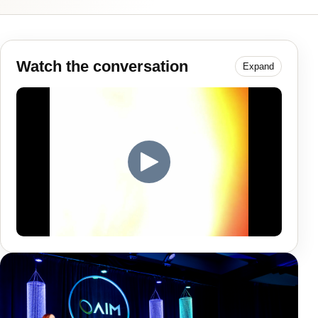
Watch the conversation
Expand