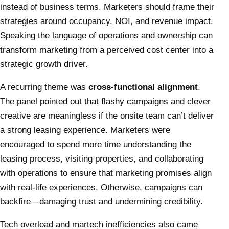
instead of business terms. Marketers should frame their
strategies around occupancy, NOI, and revenue impact.
Speaking the language of operations and ownership can
transform marketing from a perceived cost center into a
strategic growth driver.
A recurring theme was
cross-functional alignment
.
The panel pointed out that flashy campaigns and clever
creative are meaningless if the onsite team can’t deliver
a strong leasing experience. Marketers were
encouraged to spend more time understanding the
leasing process, visiting properties, and collaborating
with operations to ensure that marketing promises align
with real-life experiences. Otherwise, campaigns can
backfire—damaging trust and undermining credibility.
Tech overload and martech inefficiencies also came