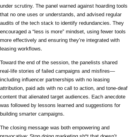
under scrutiny. The panel warned against hoarding tools
that no one uses or understands, and advised regular
audits of the tech stack to identify redundancies. They
encouraged a “less is more” mindset, using fewer tools
more effectively and ensuring they’re integrated with
leasing workflows.
Toward the end of the session, the panelists shared
real-life stories of failed campaigns and misfires—
including influencer partnerships with no leasing
attribution, paid ads with no call to action, and tone-deaf
content that alienated target audiences. Each anecdote
was followed by lessons learned and suggestions for
building smarter campaigns.
The closing message was both empowering and
provocative: Stop doing marketing sh*t that doesn’t