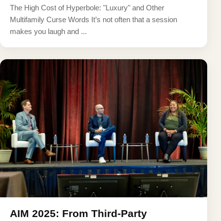
The High Cost of Hyperbole: "Luxury" and Other
Multifamily Curse Words It’s not often that a session
makes you laugh and ...
AIM 2025: From Third-Party