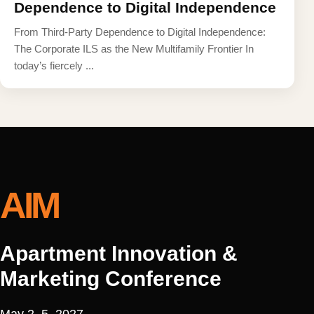
Dependence to Digital Independence
From Third-Party Dependence to Digital Independence:
The Corporate ILS as the New Multifamily Frontier In
today’s fiercely ...
AIM
Apartment Innovation &
Marketing Conference