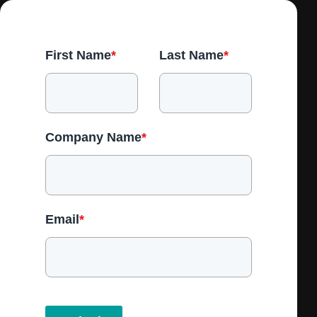
First Name
*
Last Name
*
Company Name
*
Email
*