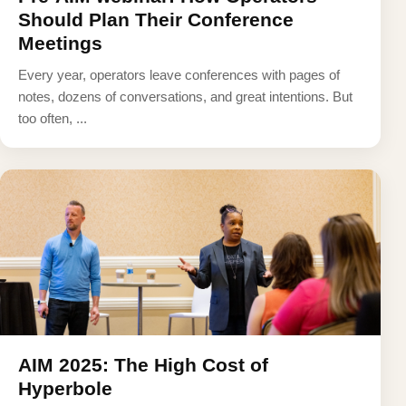
Should Plan Their Conference
Meetings
Every year, operators leave conferences with pages of
notes, dozens of conversations, and great intentions. But
too often, ...
AIM 2025: The High Cost of
Hyperbole