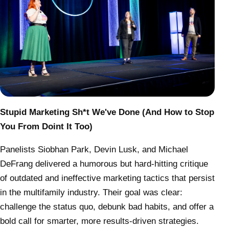
Stupid Marketing Sh*t We've Done (And How to Stop
You From Doint It Too)
Panelists
Siobhan Park, Devin Lusk, and Michael
DeFrang
delivered a humorous but hard-hitting critique
of outdated and ineffective marketing tactics that persist
in the multifamily industry. Their goal was clear:
challenge the status quo, debunk bad habits, and offer a
bold call for smarter, more results-driven strategies.