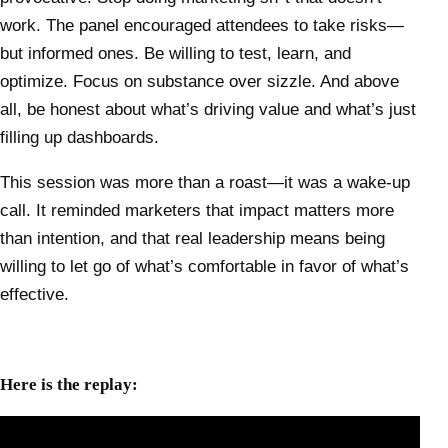
work. The panel encouraged attendees to take risks—
but informed ones. Be willing to test, learn, and
optimize. Focus on substance over sizzle. And above
all, be honest about what’s driving value and what’s just
filling up dashboards.
This session was more than a roast—it was a wake-up
call. It reminded marketers that impact matters more
than intention, and that real leadership means being
willing to let go of what’s comfortable in favor of what’s
effective.
Here is the replay: