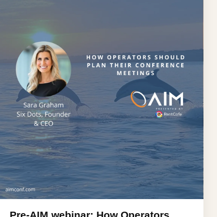
Pre-AIM webinar: How Operators