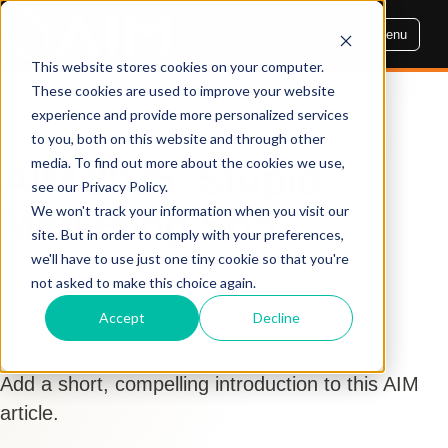
Menu
This website stores cookies on your computer.
These cookies are used to improve your website
experience and provide more personalized services
AIM INSIGHTS
to you, both on this website and through other
media. To find out more about the cookies we use,
AIM 2025: Stupid
see our Privacy Policy.
Marketing Sh*t
We won't track your information when you visit our
site. But in order to comply with your preferences,
we'll have to use just one tiny cookie so that you're
By Dennis Cogbill
not asked to make this choice again.
Aug 19, 2025, 8:00:00 AM
Accept
Decline
Marketing
,
Marketing Analytics
Add a short, compelling introduction to this AIM
article.