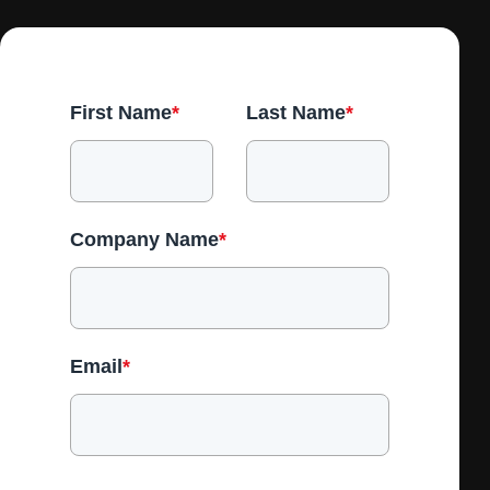
First Name
*
Last Name
*
Company Name
*
Email
*