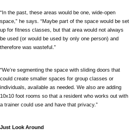
“In the past, these areas would be one, wide-open
space,” he says. “Maybe part of the space would be set
up for fitness classes, but that area would not always
be used (or would be used by only one person) and
therefore was wasteful.”
“We’re segmenting the space with sliding doors that
could create smaller spaces for group classes or
individuals, available as needed. We also are adding
10x10 foot rooms so that a resident who works out with
a trainer could use and have that privacy.”
Just Look Around