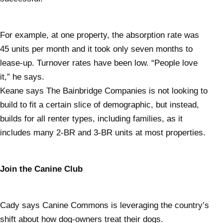
For example, at one property, the absorption rate was
45 units per month and it took only seven months to
lease-up. Turnover rates have been low. “People love
it,” he says.
Keane says The Bainbridge Companies is not looking to
build to fit a certain slice of demographic, but instead,
builds for all renter types, including families, as it
includes many 2-BR and 3-BR units at most properties.
Join the Canine Club
Cady says Canine Commons is leveraging the country’s
shift about how dog-owners treat their dogs.