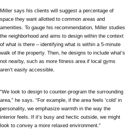
Miller says his clients will suggest a percentage of
space they want allotted to common areas and
amenities. To gauge his recommendation, Miller studies
the neighborhood and aims to design within the context
of what is there – identifying what is within a 5-minute
walk of the property. Then, he designs to include what’s
not nearby, such as more fitness area if local gyms
aren’t easily accessible.
“We look to design to counter-program the surrounding
area,” he says. “For example, if the area feels ‘cold’ in
personality, we emphasize warmth in the way the
interior feels. If it’s busy and hectic outside, we might
look to convey a more relaxed environment.”