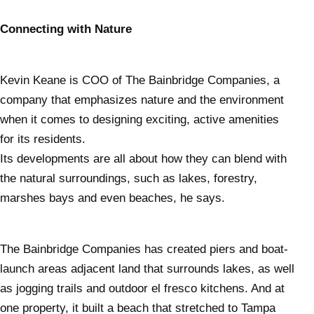
Connecting with Nature
Kevin Keane is COO of The Bainbridge Companies, a
company that emphasizes nature and the environment
when it comes to designing exciting, active amenities
for its residents.
Its developments are all about how they can blend with
the natural surroundings, such as lakes, forestry,
marshes bays and even beaches, he says.
The Bainbridge Companies has created piers and boat-
launch areas adjacent land that surrounds lakes, as well
as jogging trails and outdoor el fresco kitchens. And at
one property, it built a beach that stretched to Tampa