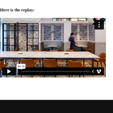
Here is the replay: