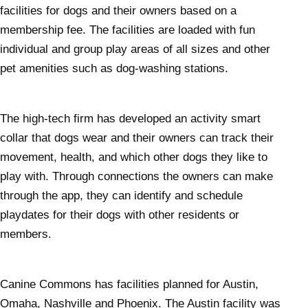
facilities for dogs and their owners based on a
membership fee. The facilities are loaded with fun
individual and group play areas of all sizes and other
pet amenities such as dog-washing stations.
The high-tech firm has developed an activity smart
collar that dogs wear and their owners can track their
movement, health, and which other dogs they like to
play with. Through connections the owners can make
through the app, they can identify and schedule
playdates for their dogs with other residents or
members.
Canine Commons has facilities planned for Austin,
Omaha, Nashville and Phoenix. The Austin facility was