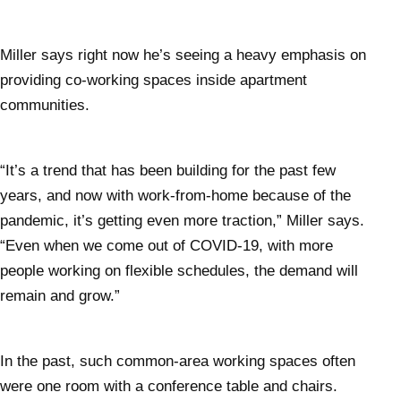
Miller says right now he’s seeing a heavy emphasis on
providing co-working spaces inside apartment
communities.
“It’s a trend that has been building for the past few
years, and now with work-from-home because of the
pandemic, it’s getting even more traction,” Miller says.
“Even when we come out of COVID-19, with more
people working on flexible schedules, the demand will
remain and grow.”
In the past, such common-area working spaces often
were one room with a conference table and chairs.