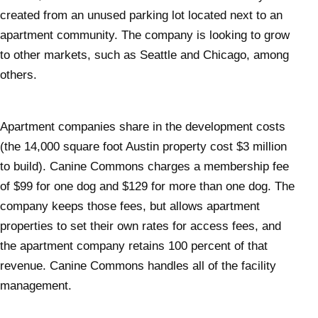
created from an unused parking lot located next to an
apartment community. The company is looking to grow
to other markets, such as Seattle and Chicago, among
others.
Apartment companies share in the development costs
(the 14,000 square foot Austin property cost $3 million
to build). Canine Commons charges a membership fee
of $99 for one dog and $129 for more than one dog. The
company keeps those fees, but allows apartment
properties to set their own rates for access fees, and
the apartment company retains 100 percent of that
revenue. Canine Commons handles all of the facility
management.