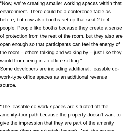
“Now, we’re creating smaller working spaces within that
environment. There could be a conference table as
before, but now also booths set up that seat 2 to 4
people. People like booths because they create a sense
of protection from the rest of the room, but they also are
open enough so that participants can feel the energy of
the room – others talking and walking by – just like they
would from being in an office setting.”
Some developers are including additional, leasable co-
work-type office spaces as an additional revenue
source.
“The leasable co-work spaces are situated off the
amenity-tour path because the property doesn’t want to
give the impression that they are part of the amenity