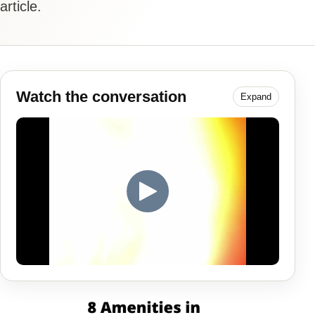
article.
Watch the conversation
Expand