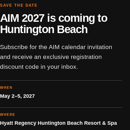
SAVE THE DATE
AIM 2027 is coming to
Huntington Beach
Subscribe for the AIM calendar invitation
and receive an exclusive registration
discount code in your inbox.
WHEN
May 2–5, 2027
WHERE
Hyatt Regency Huntington Beach Resort & Spa