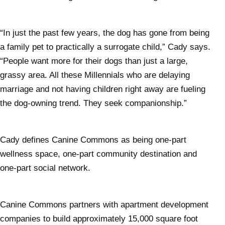
“In just the past few years, the dog has gone from being
a family pet to practically a surrogate child,” Cady says.
“People want more for their dogs than just a large,
grassy area. All these Millennials who are delaying
marriage and not having children right away are fueling
the dog-owning trend. They seek companionship.”
Cady defines Canine Commons as being one-part
wellness space, one-part community destination and
one-part social network.
Canine Commons partners with apartment development
companies to build approximately 15,000 square foot