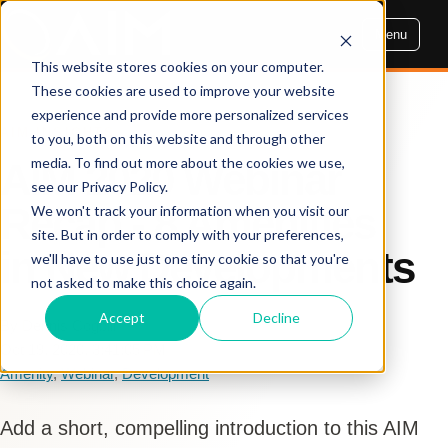
Menu
This website stores cookies on your computer.
These cookies are used to improve your website
experience and provide more personalized services
AIM INSIGHTS
to you, both on this website and through other
media. To find out more about the cookies we use,
AIM 2020 Webinar
see our Privacy Policy.
Recap - 8 Amenities
We won't track your information when you visit our
site. But in order to comply with your preferences,
in New Developments
we'll have to use just one tiny cookie so that you're
not asked to make this choice again.
Accept
Decline
By Dennis Cogbill
Oct 19, 2020, 3:41:05 PM
Amenity
,
Webinar
,
Development
Add a short, compelling introduction to this AIM