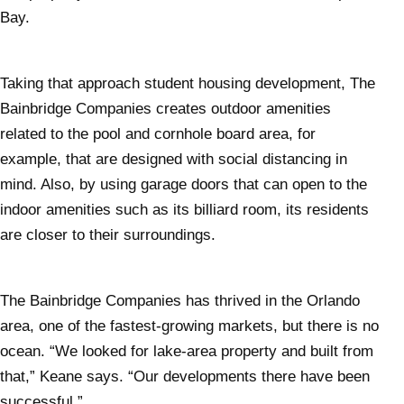
Bay.
Taking that approach student housing development, The
Bainbridge Companies creates outdoor amenities
related to the pool and cornhole board area, for
example, that are designed with social distancing in
mind. Also, by using garage doors that can open to the
indoor amenities such as its billiard room, its residents
are closer to their surroundings.
The Bainbridge Companies has thrived in the Orlando
area, one of the fastest-growing markets, but there is no
ocean. “We looked for lake-area property and built from
that,” Keane says. “Our developments there have been
successful.”