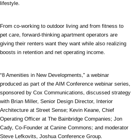
lifestyle.
From co-working to outdoor living and from fitness to
pet care, forward-thinking apartment operators are
giving their renters want they want while also realizing
boosts in retention and net operating income.
“8 Amenities in New Developments,” a webinar
produced as part of the AIM Conference webinar series,
sponsored by Cox Communications, discussed strategy
with Brian Miller, Senior Design Director, Interior
Architecture at Street Sense; Kevin Keane, Chief
Operating Officer at The Bainbridge Companies; Jon
Cady, Co-Founder at Canine Commons; and moderator
Steve Lefkovits, Joshua Conference Group.