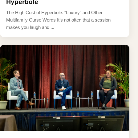
Hyperbole
The High Cost of Hyperbole: "Luxury" and Other
Multifamily Curse Words It’s not often that a session
makes you laugh and ...