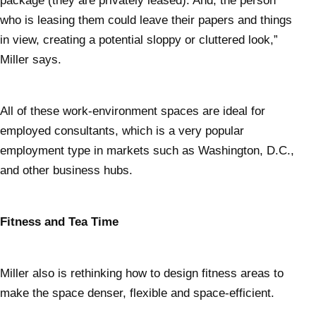
package (they are privately leased). And, the person
who is leasing them could leave their papers and things
in view, creating a potential sloppy or cluttered look,”
Miller says.
All of these work-environment spaces are ideal for
employed consultants, which is a very popular
employment type in markets such as Washington, D.C.,
and other business hubs.
Fitness and Tea Time
Miller also is rethinking how to design fitness areas to
make the space denser, flexible and space-efficient.