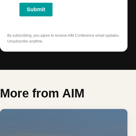
Submit
By subscribing, you agree to receive AIM Conference email updates.
Unsubscribe anytime.
More from AIM