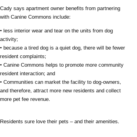
Cady says apartment owner benefits from partnering
with Canine Commons include:
• less interior wear and tear on the units from dog
activity;
• because a tired dog is a quiet dog, there will be fewer
resident complaints;
• Canine Commons helps to promote more community
resident interaction; and
• Communities can market the facility to dog-owners,
and therefore, attract more new residents and collect
more pet fee revenue.
Residents sure love their pets – and their amenities.