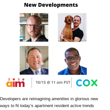
Developers are reimagining amenities in glorious new
ways to fit today’s apartment resident active trends