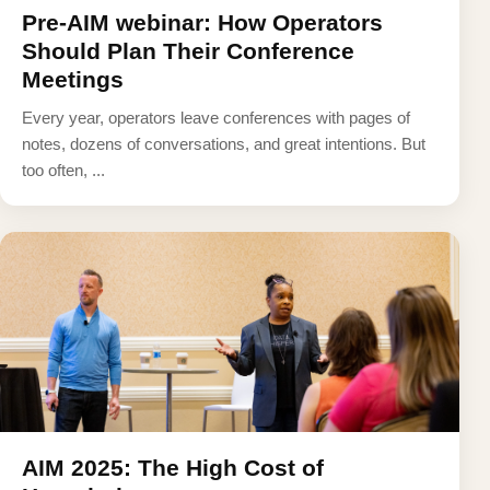
Pre-AIM webinar: How Operators
Should Plan Their Conference
Meetings
Every year, operators leave conferences with pages of
notes, dozens of conversations, and great intentions. But
too often, ...
AIM 2025: The High Cost of