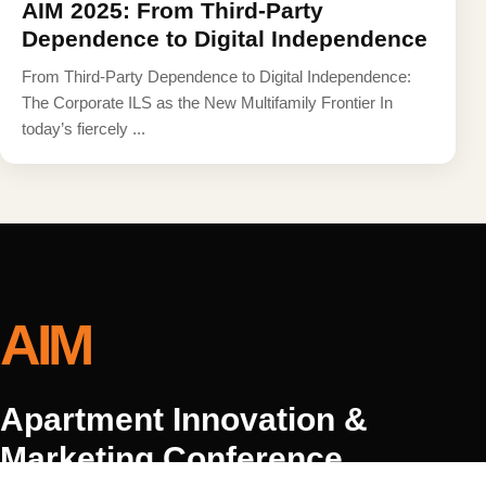
AIM 2025: From Third-Party
Dependence to Digital Independence
From Third-Party Dependence to Digital Independence:
The Corporate ILS as the New Multifamily Frontier In
today’s fiercely ...
AIM
Apartment Innovation &
Marketing Conference