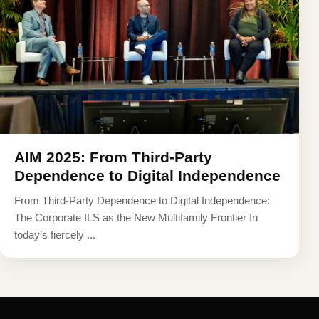
AIM 2025: From Third-Party
Dependence to Digital Independence
From Third-Party Dependence to Digital Independence:
The Corporate ILS as the New Multifamily Frontier In
today’s fiercely ...