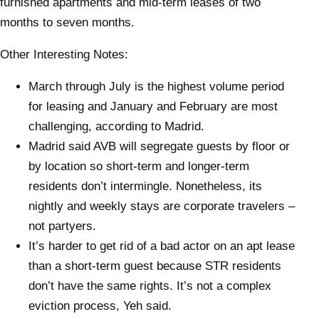
furnished apartments and mid-term leases of two
months to seven months.
Other Interesting Notes:
March through July is the highest volume period
for leasing and January and February are most
challenging, according to Madrid.
Madrid said AVB will segregate guests by floor or
by location so short-term and longer-term
residents don’t intermingle. Nonetheless, its
nightly and weekly stays are corporate travelers –
not partyers.
It’s harder to get rid of a bad actor on an apt lease
than a short-term guest because STR residents
don’t have the same rights. It’s not a complex
eviction process, Yeh said.