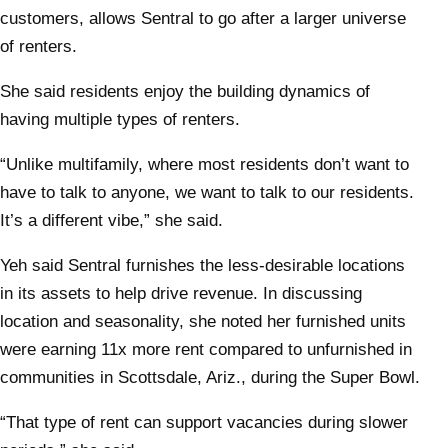
customers, allows Sentral to go after a larger universe
of renters.
She said residents enjoy the building dynamics of
having multiple types of renters.
“Unlike multifamily, where most residents don’t want to
have to talk to anyone, we want to talk to our residents.
It’s a different vibe,” she said.
Yeh said Sentral furnishes the less-desirable locations
in its assets to help drive revenue. In discussing
location and seasonality, she noted her furnished units
were earning 11x more rent compared to unfurnished in
communities in Scottsdale, Ariz., during the Super Bowl.
“That type of rent can support vacancies during slower