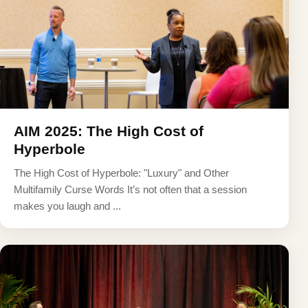
AIM 2025: The High Cost of
Hyperbole
The High Cost of Hyperbole: "Luxury" and Other
Multifamily Curse Words It’s not often that a session
makes you laugh and ...