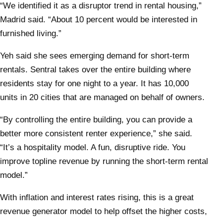
“We identified it as a disruptor trend in rental housing,”
Madrid said. “About 10 percent would be interested in
furnished living.”
Yeh said she sees emerging demand for short-term
rentals. Sentral takes over the entire building where
residents stay for one night to a year. It has 10,000
units in 20 cities that are managed on behalf of owners.
“By controlling the entire building, you can provide a
better more consistent renter experience,” she said.
“It’s a hospitality model. A fun, disruptive ride. You
improve topline revenue by running the short-term rental
model.”
With inflation and interest rates rising, this is a great
revenue generator model to help offset the higher costs,