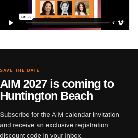
SAVE THE DATE
AIM 2027 is coming to
Huntington Beach
Subscribe for the AIM calendar invitation
and receive an exclusive registration
discount code in your inbox.