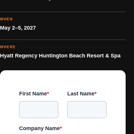
WHEN
May 2–5, 2027
WHERE
Hyatt Regency Huntington Beach Resort & Spa
First Name
*
Last Name
*
Company Name
*