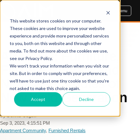
Menu
This website stores cookies on your computer.
These cookies are used to improve your website
experience and provide more personalized services
AIM INSIGHTS
to you, both on this website and through other
media. To find out more about the cookies we use,
AIM 2023: Furniture,
see our Privacy Policy.
Flexible Rentals and
We won't track your information when you visit our
site. But in order to comply with your preferences,
NOI-Case Studies of
we'll have to use just one tiny cookie so that you're
not asked to make this choice again.
New Yield Generation
Accept
Decline
By Dennis Cogbill
Sep 3, 2023, 4:15:51 PM
Apartment Community
,
Furnished Rentals