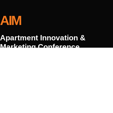
AIM
Apartment Innovation &
Marketing Conference
May 2–5, 2027
Hyatt Regency Huntington Beach Resort & Spa
© 2026 Joshua Tree Conference Group