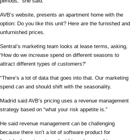
periods,” she said.
AVB’s website, presents an apartment home with the
option: Do you like this unit? Here are the furnished and
unfurnished prices.
Sentral’s marketing team looks at lease terms, asking,
‘How do we increase spend on different seasons to
attract different types of customers?’
“There’s a lot of data that goes into that. Our marketing
spend can and should shift with the seasonality.
Madrid said AVB’s pricing uses a revenue management
strategy based on “what your risk appetite is.”
He said revenue management can be challenging
because there isn’t a lot of software product for