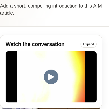
Add a short, compelling introduction to this AIM
article.
Watch the conversation
Expand