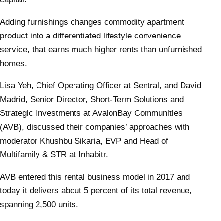
Adding furnishings changes commodity apartment
product into a differentiated lifestyle convenience
service, that earns much higher rents than unfurnished
homes.
Lisa Yeh, Chief Operating Officer at Sentral, and David
Madrid, Senior Director, Short-Term Solutions and
Strategic Investments at AvalonBay Communities
(AVB), discussed their companies’ approaches with
moderator Khushbu Sikaria, EVP and Head of
Multifamily & STR at Inhabitr.
AVB entered this rental business model in 2017 and
today it delivers about 5 percent of its total revenue,
spanning 2,500 units.