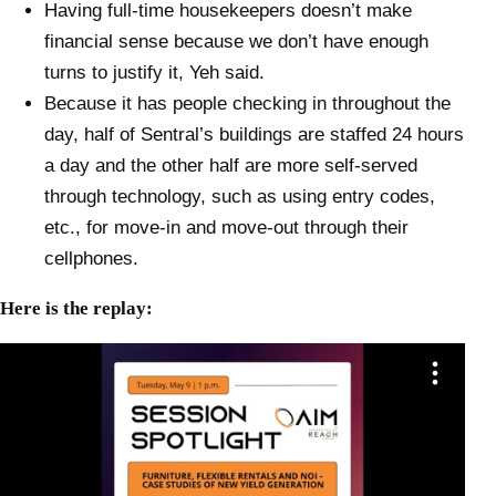
Having full-time housekeepers doesn’t make
financial sense because we don’t have enough
turns to justify it, Yeh said.
Because it has people checking in throughout the
day, half of Sentral’s buildings are staffed 24 hours
a day and the other half are more self-served
through technology, such as using entry codes,
etc., for move-in and move-out through their
cellphones.
Here is the replay: