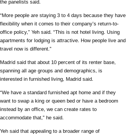
the panelists said.
“More people are staying 3 to 4 days because they have
flexibility when it comes to their company’s return-to-
office policy,” Yeh said. “This is not hotel living. Using
apartments for lodging is attractive. How people live and
travel now is different.”
Madrid said that about 10 percent of its renter base,
spanning all age groups and demographics, is
interested in furnished living, Madrid said.
“We have a standard furnished apt home and if they
want to swap a king or queen bed or have a bedroom
instead by an office, we can create rates to
accommodate that,” he said.
Yeh said that appealing to a broader range of