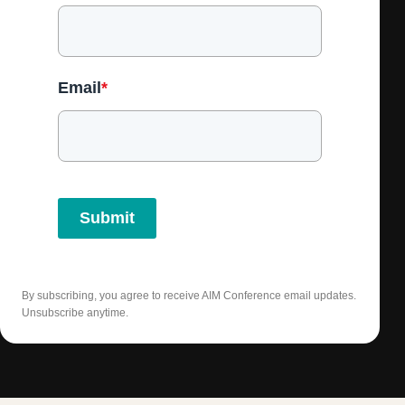
Email
*
Submit
By subscribing, you agree to receive AIM Conference email updates.
Unsubscribe anytime.