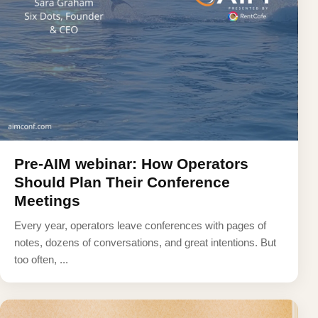
Pre-AIM webinar: How Operators
Should Plan Their Conference
Meetings
Every year, operators leave conferences with pages of
notes, dozens of conversations, and great intentions. But
too often, ...