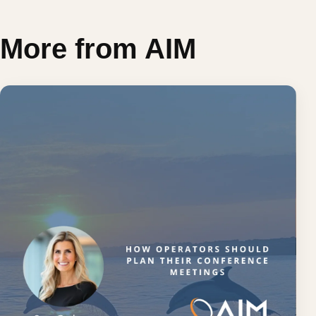
More from AIM