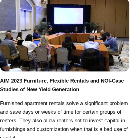
AIM 2023 Furniture, Flexible Rentals and NOI-Case
Studies of New Yield Generation
Furnished apartment rentals solve a significant problem
and save days or weeks of time for certain groups of
renters. They also allow renters not to invest capital in
furnishings and customization when that is a bad use of
capital.