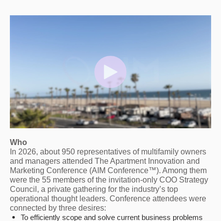
Who
In 2026, about 950 representatives of multifamily owners
and managers attended The Apartment Innovation and
Marketing Conference (AIM Conference™). Among them
were the 55 members of the invitation-only COO Strategy
Council, a private gathering for the industry’s top
operational thought leaders. Conference attendees were
connected by three desires:
To efficiently scope and solve current business problems