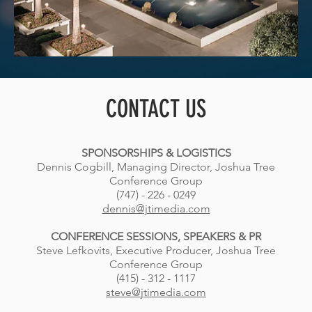
CONTACT US
SPONSORSHIPS & LOGISTICS
Dennis Cogbill, Managing Director, Joshua Tree
Conference Group
(747) - 226 - 0249
dennis@jtimedia.com
CONFERENCE SESSIONS, SPEAKERS & PR
Steve Lefkovits, Executive Producer, Joshua Tree
Conference Group
(415) - 312 - 1117
steve@jtimedia.com