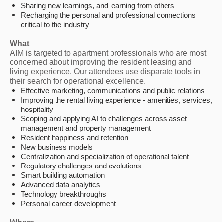
Sharing new learnings, and learning from others
Recharging the personal and professional connections
critical to the industry
What
AIM is targeted to apartment professionals who are most
concerned about improving the resident leasing and
living experience. Our attendees use disparate tools in
their search for operational excellence.
Effective marketing, communications and public relations
Improving the rental living experience - amenities, services,
hospitality
Scoping and applying AI to challenges across asset
management and property management
Resident happiness and retention
New business models
Centralization and specialization of operational talent
Regulatory challenges and evolutions
Smart building automation
Advanced data analytics
Technology breakthroughs
Personal career development