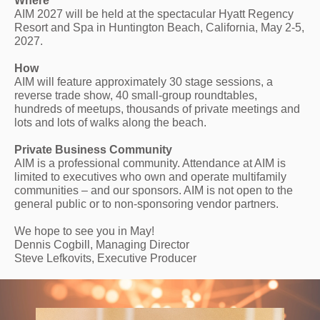
Where
AIM 2027 will be held at the spectacular Hyatt Regency
Resort and Spa in Huntington Beach, California, May 2-5,
2027.
How
AIM will feature approximately 30 stage sessions, a
reverse trade show, 40 small-group roundtables,
hundreds of meetups, thousands of private meetings and
lots and lots of walks along the beach.
Private Business Community
AIM is a professional community. Attendance at AIM is
limited to executives who own and operate multifamily
communities – and our sponsors. AIM is not open to the
general public or to non-sponsoring vendor partners.
We hope to see you in May!
Dennis Cogbill, Managing Director
Steve Lefkovits, Executive Producer