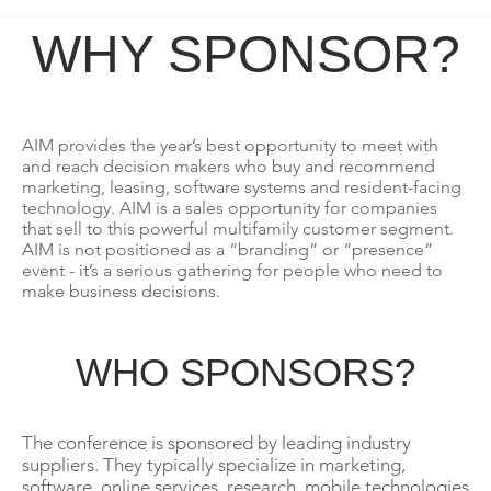
WHY SPONSOR?
AIM provides the year’s best opportunity to meet with
and reach decision makers who buy and recommend
marketing, leasing, software systems and resident-facing
technology. AIM is a sales opportunity for companies
that sell to this powerful multifamily customer segment.
AIM is not positioned as a “branding” or “presence”
event - it’s a serious gathering for people who need to
make business decisions.
WHO SPONSORS?
The conference is sponsored by leading industry
suppliers. They typically specialize in marketing,
software, online services, research, mobile technologies