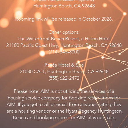
Huntington Beach, CA 92648
Rooming link will be released in October 2026.
Other options:
The Waterfront Beach Resort, a Hilton Hotel
21100 Pacific Coast Hwy, Huntington Beach, CA 92648
(714) 845-8000
Paséa Hotel & Spa
21080 CA-1, Huntington Beach, CA 92648
(855) 622-2472
Please note: AIM is not utilizing the services of a
housing service company for booking reservations for
AIM. If you get a call or email from anyone stating they
are a housing vendor or the Hyatt Regency Huntington
Beach and booking rooms for AIM...it is not true.