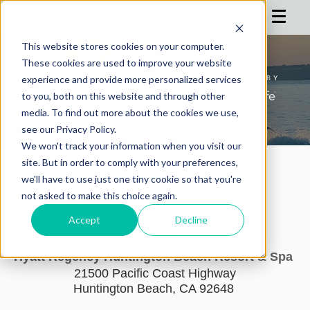
This website stores cookies on your computer.
These cookies are used to improve your website
HOME
experience and provide more personalized services
to you, both on this website and through other
AGENDA
media. To find out more about the cookies we use,
see our Privacy Policy.
REGISTRATION
We won't track your information when you visit our
SPONSOR
site. But in order to comply with your preferences,
WHEN
we'll have to use just one tiny cookie so that you're
ADVISORS
May 2 - 5, 2027
not asked to make this choice again.
PARTNERS
Accept
Decline
WHERE
HOTEL
Hyatt Regency Huntington Beach Resort & Spa
21500 Pacific Coast Highway
BLOG
Huntington Beach, CA 92648
MORE