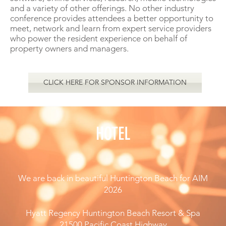
and a variety of other offerings. No other industry
conference provides attendees a better opportunity to
meet, network and learn from expert service providers
who power the resident experience on behalf of
property owners and managers.
CLICK HERE FOR SPONSOR INFORMATION
HOTEL
We are back in beautiful Huntington Beach for AIM
2026
Hyatt Regency Huntington Beach Resort & Spa
21500 Pacific Coast Highway