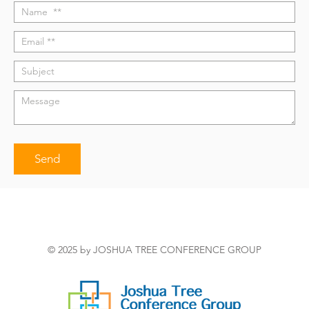
© 2025 by JOSHUA TREE CONFERENCE GROUP