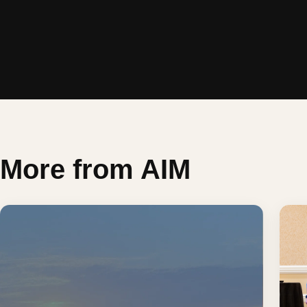
More from AIM