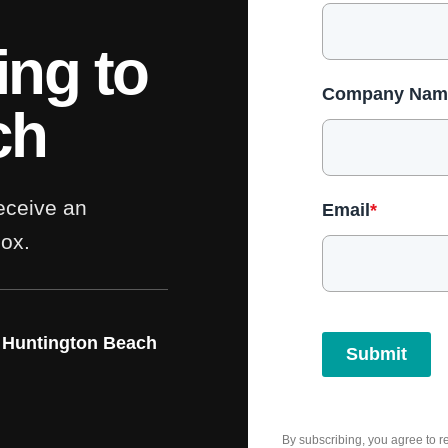
ing to
Company Nam
ch
receive an
Email
*
box.
 Huntington Beach
Submit
By subscribing, you agree to 