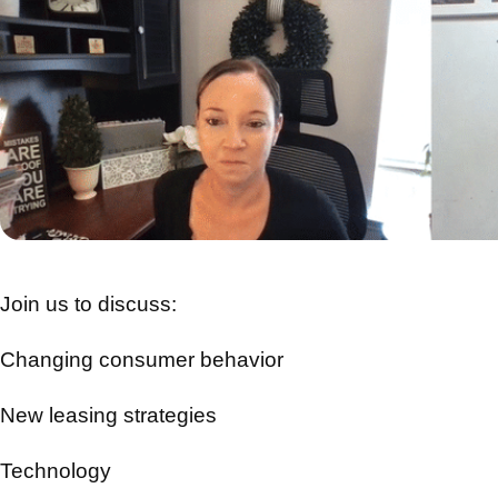
Join us to discuss:
Changing consumer behavior
New leasing strategies
Technology