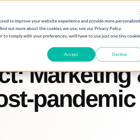
used to improve your website experience and provide more personalize
find out more about the cookies we use, see our Privacy Policy.
r to comply with your preferences, we'll have to use just one tiny cookie
Accept
Decline
t: Marketing
post-pandemic