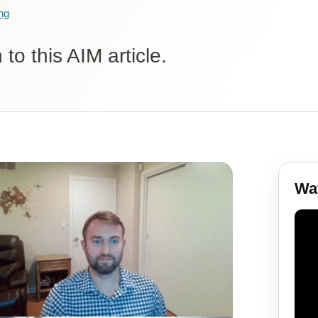
ng
to this AIM article.
Wat