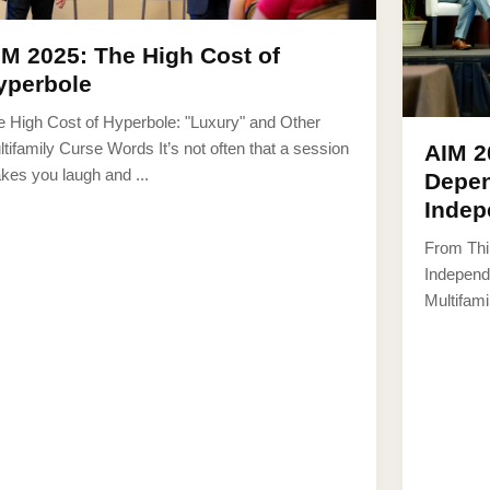
IM 2025: The High Cost of
yperbole
e High Cost of Hyperbole: "Luxury" and Other
tifamily Curse Words It’s not often that a session
AIM 2
kes you laugh and ...
Depen
Indep
From Thi
Independ
Multifamil