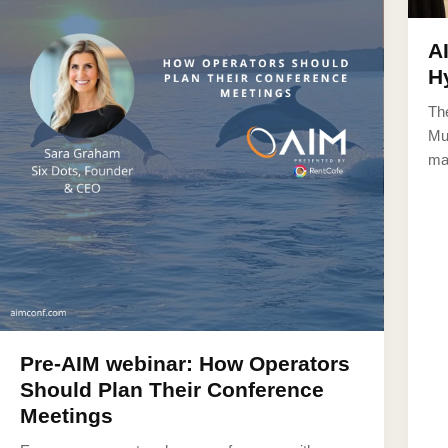
A
H
Th
Mul
ma
Pre-AIM webinar: How Operators
Should Plan Their Conference
Meetings