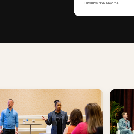
Unsubscribe anytime.