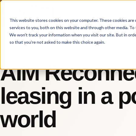
This website stores cookies on your computer. These cookies are 
services to you, both on this website and through other media. To 
We won't track your information when you visit our site. But in orde
so that you're not asked to make this choice again.
AIM INSIGHTS
AIM Reconnec
leasing in a 
world