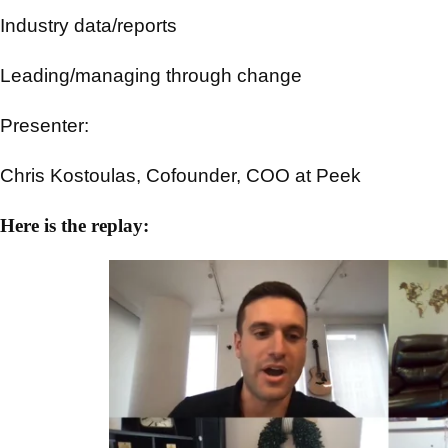
Industry data/reports
Leading/managing through change
Presenter:
Chris Kostoulas, Cofounder, COO at Peek
Here is the replay: