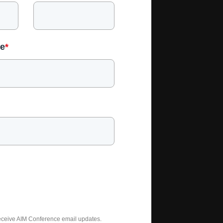
e
*
receive AIM Conference email updates.