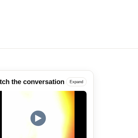
ch the conversation
Expand