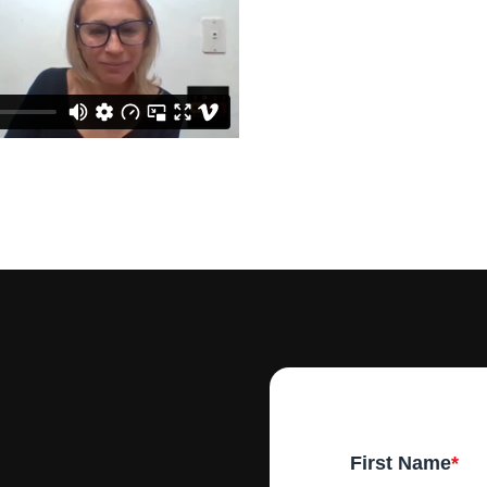
First Name
*