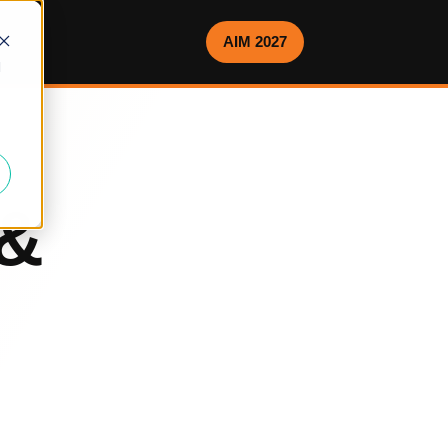
AIM 2027
d
 &