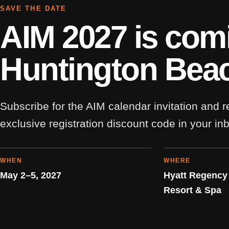
SAVE THE DATE
AIM 2027 is com
Huntington Bea
Subscribe for the AIM calendar invitation and 
exclusive registration discount code in your in
WHEN
WHERE
May 2–5, 2027
Hyatt Regency
Resort & Spa