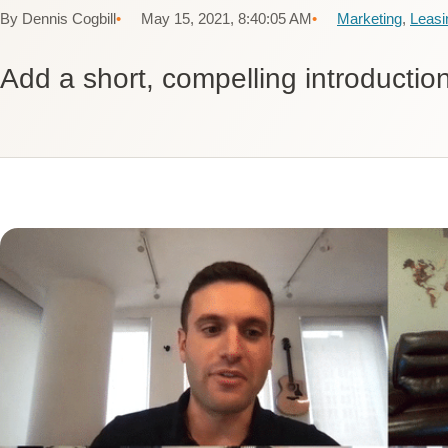
By Dennis Cogbill
May 15, 2021, 8:40:05 AM
Marketing
,
Leasi
Add a short, compelling introduction 