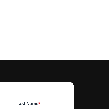
Last Name
*