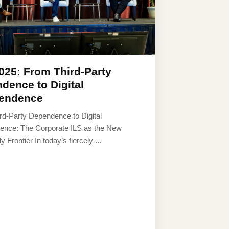
025: From Third-Party
dence to Digital
endence
rd-Party Dependence to Digital
ence: The Corporate ILS as the New
y Frontier In today’s fiercely ...