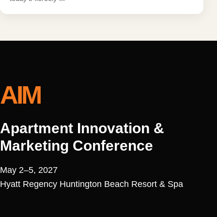
AIM
Apartment Innovation &
Marketing Conference
May 2–5, 2027
Hyatt Regency Huntington Beach Resort & Spa