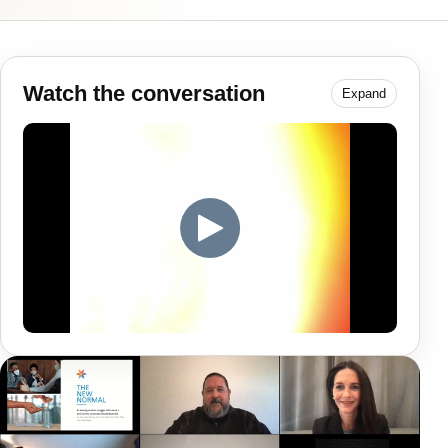
Watch the conversation
Expand