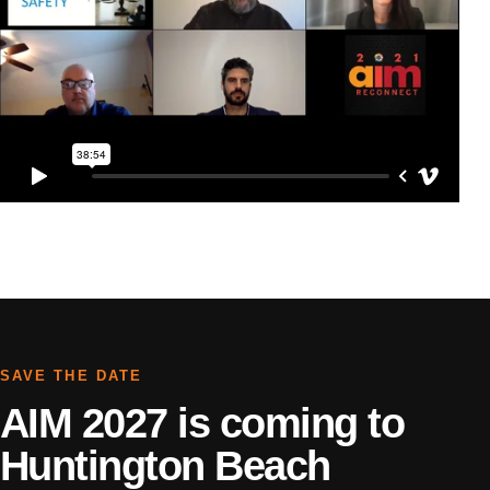
SAVE THE DATE
AIM 2027 is coming to
Huntington Beach