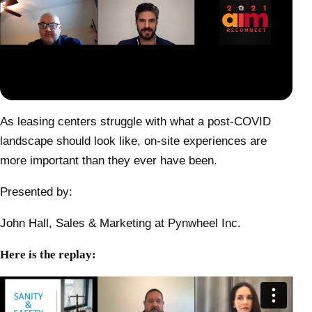
As leasing centers struggle with what a post-COVID
landscape should look like, on-site experiences are
more important than they ever have been.
Presented by:
John Hall, Sales & Marketing at Pynwheel Inc.
Here is the replay: