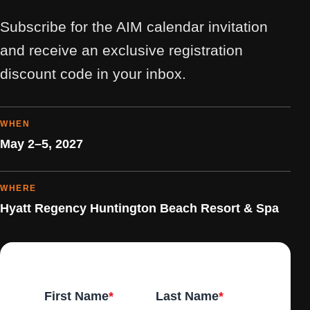
Subscribe for the AIM calendar invitation
and receive an exclusive registration
discount code in your inbox.
WHEN
May 2–5, 2027
WHERE
Hyatt Regency Huntington Beach Resort & Spa
First Name
*
Last Name
*