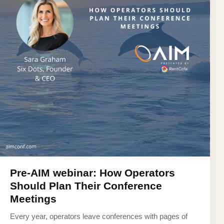
Pre-AIM webinar: How Operators
Should Plan Their Conference
Meetings
Every year, operators leave conferences with pages of