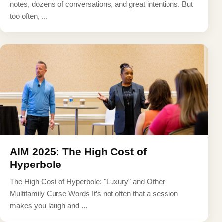
notes, dozens of conversations, and great intentions. But
too often, ...
AIM 2025: The High Cost of
Hyperbole
The High Cost of Hyperbole: "Luxury" and Other
Multifamily Curse Words It’s not often that a session
makes you laugh and ...