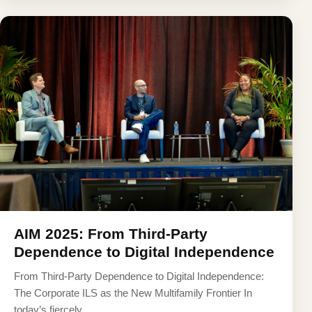
AIM 2025: From Third-Party
Dependence to Digital Independence
From Third-Party Dependence to Digital Independence:
The Corporate ILS as the New Multifamily Frontier In
today’s fiercely ...