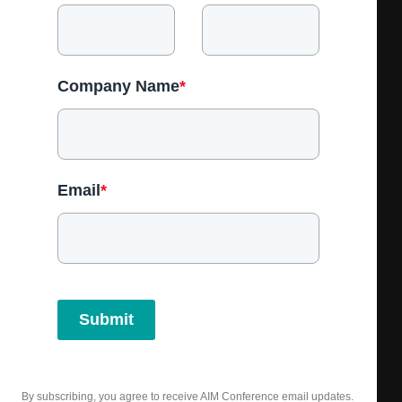
Company Name
*
Email
*
Submit
By subscribing, you agree to receive AIM Conference email updates.