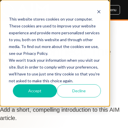
Menu
This website stores cookies on your computer.
These cookies are used to improve your website
experience and provide more personalized services
AIM INSIGHTS
to you, both on this website and through other
media. To find out more about the cookies we use,
AIM Reconnect: The
see our Privacy Policy.
New Normal
We won't track your information when you visit our
site. But in order to comply with your preferences,
we'll have to use just one tiny cookie so that you're
By Dennis Cogbill
not asked to make this choice again.
May 13, 2021, 6:52:55 AM
Accept
Decline
Leasing
Add a short, compelling introduction to this AIM
article.