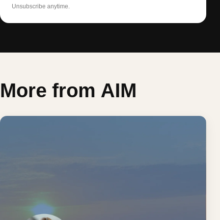
Unsubscribe anytime.
More from AIM